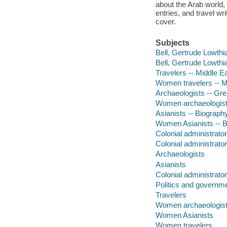
about the Arab world, 
entries, and travel w
cover.
Subjects
Bell, Gertrude Lowthi
Bell, Gertrude Lowthi
Travelers -- Middle E
Women travelers -- M
Archaeologists -- Grea
Women archaeologists 
Asianists -- Biograph
Women Asianists -- 
Colonial administrator
Colonial administrato
Archaeologists
Asianists
Colonial administrato
Politics and governm
Travelers
Women archaeologis
Women Asianists
Women travelers