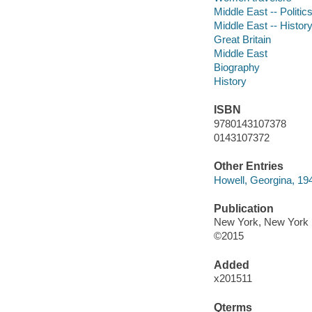
Middle East -- Politi
Middle East -- History
Great Britain
Middle East
Biography
History
ISBN
9780143107378
0143107372
Other Entries
Howell, Georgina, 194
Publication
New York, New York :
©2015
Added
x201511
Qterms