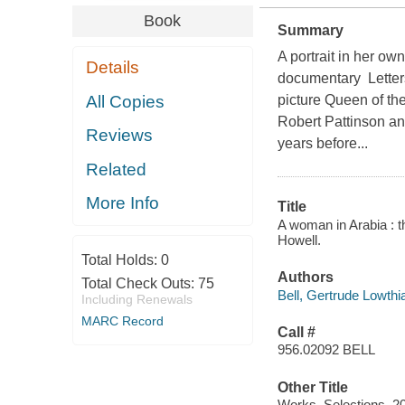
Book
Summary
A portrait in her ow
Details
documentary Letter
All Copies
picture Queen of th
Robert Pattinson an
Reviews
years before...
Related
More Info
Title
A woman in Arabia : t
Howell.
Total Holds:
0
Authors
Total Check Outs:
75
Bell, Gertrude Lowthi
Including Renewals
MARC Record
Call #
956.02092 BELL
Other Title
Works. Selections. 2