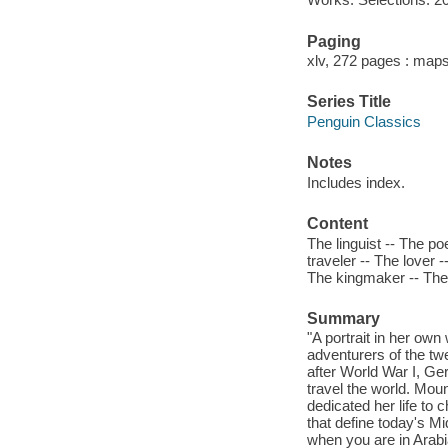
Paging
xlv, 272 pages : maps
Series Title
Penguin Classics
Notes
Includes index.
Content
The linguist -- The po
traveler -- The lover 
The kingmaker -- The 
Summary
"A portrait in her ow
adventurers of the twe
after World War I, Ge
travel the world. Moun
dedicated her life to
that define today's Mi
when you are in Arabia