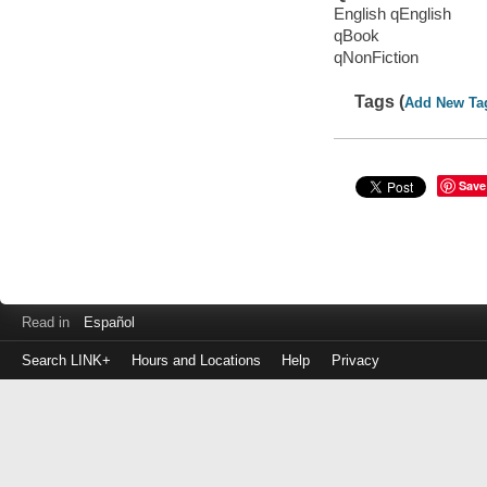
English qEnglish
qBook
qNonFiction
Tags (
Add New Ta
Save
Read in
Español
Search LINK+
Hours and Locations
Help
Privacy
Login
to
make
a
payment