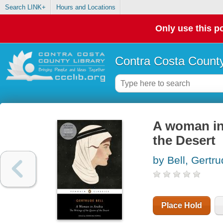
Search LINK+
Hours and Locations
Only use this po
Contra Costa County
A woman in 
the Desert
by Bell, Gertr
Place Hold