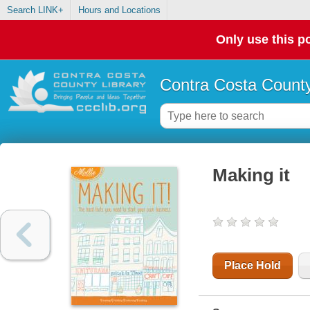
Search LINK+
Hours and Locations
Only use this po
Contra Costa County
Making it
Place Hold