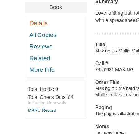
Summary
Book
Love knitting but n
with a spreadsheet? 
Details
All Copies
Title
Reviews
Making it! / Mollie M
Related
Call #
More Info
745.0681 MAKING
Other Title
Making it! : the hard 
Total Holds:
0
Mollie makes : making
Total Check Outs:
84
Including Renewals
Paging
MARC Record
160 pages : illustrati
Notes
Includes index.