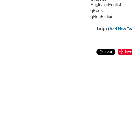
English qEnglish
qBook
qNonFiction
Tags (
Add New Ta
Save