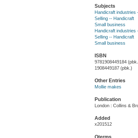
Subjects
Handicraft industrie
Selling -- Handicraft
Small business
Handicraft industrie
Selling -- Handicraft
Small business
ISBN
9781908449184 (pbk.)
1908449187 (pbk.)
Other Entries
Mollie makes
Publication
London : Collins & Br
Added
x201512
Qterms