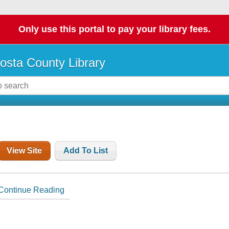
Only use this portal to pay your library fees.
osta County Library
View Site
Add To List
Continue Reading