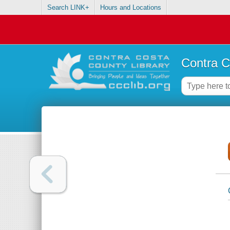
Search LINK+
Hours and Locations
Contra C