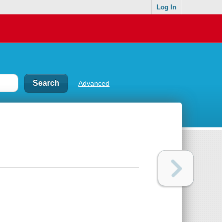
Log In
Advanced