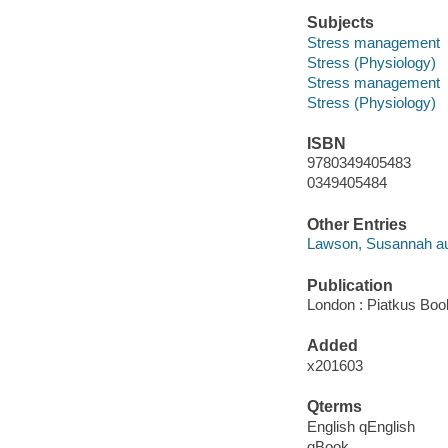
Subjects
Stress management
Stress (Physiology)
Stress management
Stress (Physiology)
ISBN
9780349405483
0349405484
Other Entries
Lawson, Susannah au
Publication
London : Piatkus Book
Added
x201603
Qterms
English qEnglish
qBook