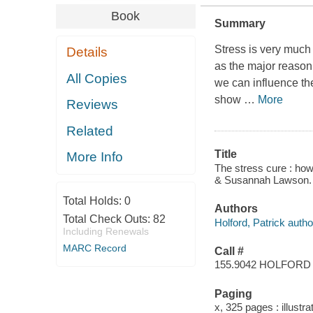
Book
Summary
Stress is very much 
Details
as the major reason 
All Copies
we can influence the
show
…
More
Reviews
Related
Title
More Info
The stress cure : how 
& Susannah Lawson.
Total Holds:
0
Authors
Total Check Outs:
82
Holford, Patrick autho
Including Renewals
MARC Record
Call #
155.9042 HOLFORD
Paging
x, 325 pages : illustr