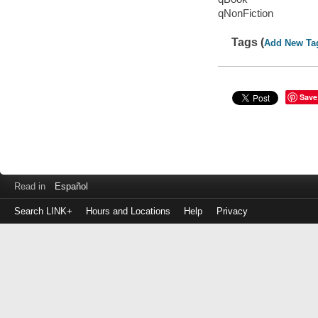
qNonFiction
Tags (
Add New Ta
Save
Read in
Español
Search LINK+
Hours and Locations
Help
Privacy
Login
to
make
a
payment
Library