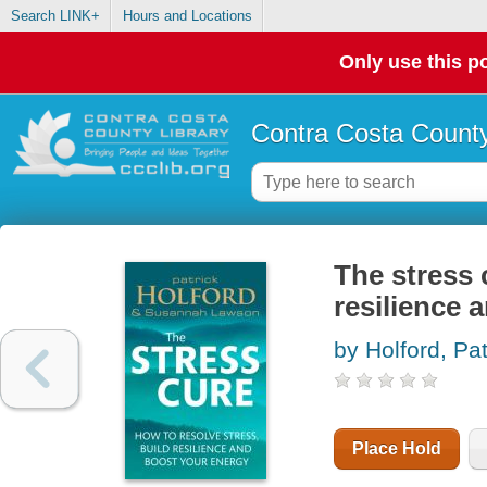
Search LINK+
Hours and Locations
Only use this po
Contra Costa County
The stress 
resilience 
by Holford, Pat
Place Hold