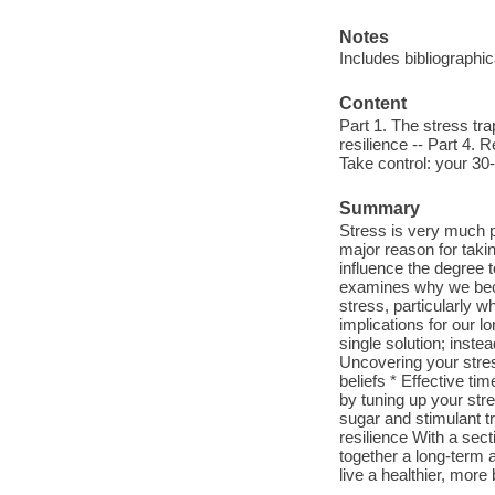
Notes
Includes bibliographi
Content
Part 1. The stress tra
resilience -- Part 4. 
Take control: your 30-
Summary
Stress is very much p
major reason for taki
influence the degree 
examines why we beco
stress, particularly w
implications for our l
single solution; inste
Uncovering your stres
beliefs * Effective t
by tuning up your str
sugar and stimulant tr
resilience With a sect
together a long-term 
live a healthier, more 