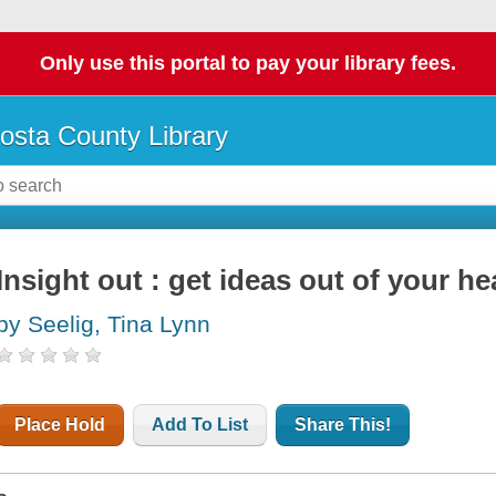
Only use this portal to pay your library fees.
osta County Library
Insight out : get ideas out of your h
by Seelig, Tina Lynn
Place Hold
Add To List
Share This!