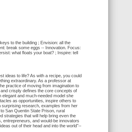
eys to the building ; Envision: all the
ment: break some eggs -- Innovation. Focus:
sist: what floats your boat? ; Inspire: tell
st ideas to life? As with a recipe, you could
thing extraordinary. As a professor at
the practice of moving from imagination to
and crisply defines the core concepts of
g an elegant and much-needed model she
acles as opportunities, inspire others to
ith surprising research, examples from her
 to San Quentin State Prison, rural
 strategies that will help bring even the
tors, entrepreneurs, and would-be innovators
ideas out of their head and into the world"--