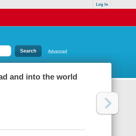
Log In
Advanced
ead and into the world