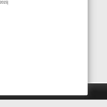
[2015]