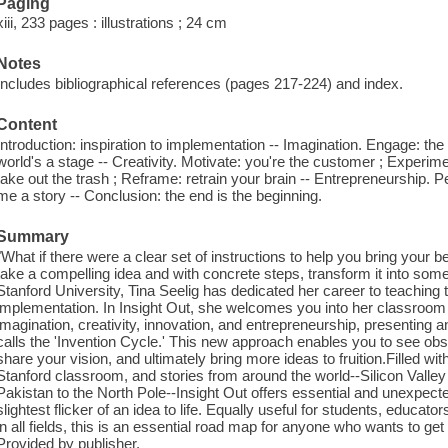
Paging
xiii, 233 pages : illustrations ; 24 cm
Notes
Includes bibliographical references (pages 217-224) and index.
Content
Introduction: inspiration to implementation -- Imagination. Engage: the k
world's a stage -- Creativity. Motivate: you're the customer ; Experi
take out the trash ; Reframe: retrain your brain -- Entrepreneurship. Per
me a story -- Conclusion: the end is the beginning.
Summary
"What if there were a clear set of instructions to help you bring your be
take a compelling idea and with concrete steps, transform it into some
Stanford University, Tina Seelig has dedicated her career to teaching 
implementation. In Insight Out, she welcomes you into her classroom 
imagination, creativity, innovation, and entrepreneurship, presentin
calls the 'Invention Cycle.' This new approach enables you to see obst
share your vision, and ultimately bring more ideas to fruition.Filled w
Stanford classroom, and stories from around the world--Silicon Valley
Pakistan to the North Pole--Insight Out offers essential and unexpected
slightest flicker of an idea to life. Equally useful for students, educa
in all fields, this is an essential road map for anyone who wants to get 
Provided by publisher.