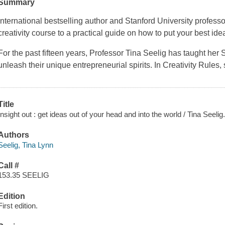
Summary
International bestselling author and Stanford University profess
creativity course to a practical guide on how to put your best idea
For the past fifteen years, Professor Tina Seelig has taught her 
unleash their unique entrepreneurial spirits. In Creativity Rules
Title
Insight out : get ideas out of your head and into the world / Tina Seelig
Authors
Seelig, Tina Lynn
Call #
153.35 SEELIG
Edition
First edition.