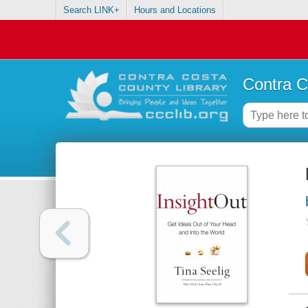
Search LINK+
Hours and Locations
Contra C