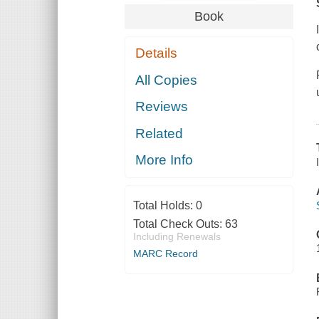
Book
Details
All Copies
Reviews
Related
More Info
Total Holds:
0
Total Check Outs:
63
Including Renewals
MARC Record