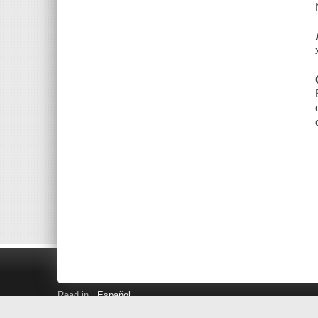
Read in
Español