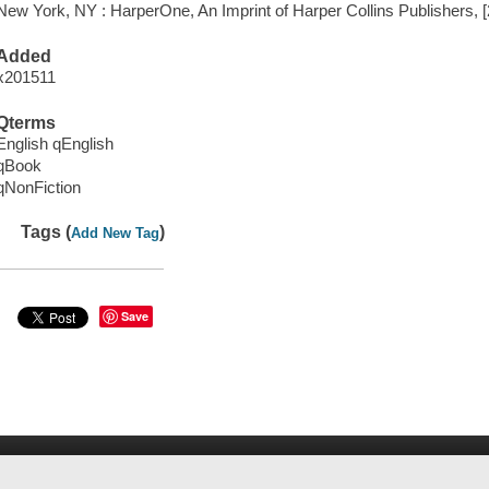
New York, NY : HarperOne, An Imprint of Harper Collins Publishers, 
Added
x201511
Qterms
English qEnglish
qBook
qNonFiction
Tags (
)
Add New Tag
Save