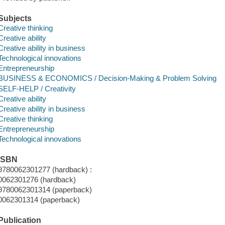
Subjects
Creative thinking
Creative ability
Creative ability in business
Technological innovations
Entrepreneurship
BUSINESS & ECONOMICS / Decision-Making & Problem Solving
SELF-HELP / Creativity
Creative ability
Creative ability in business
Creative thinking
Entrepreneurship
Technological innovations
ISBN
9780062301277 (hardback) :
0062301276 (hardback)
9780062301314 (paperback)
0062301314 (paperback)
Publication