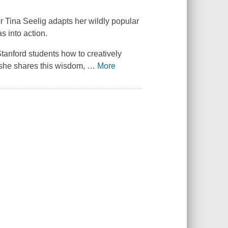
or Tina Seelig adapts her wildly popular
s into action.
Stanford students how to creatively
, she shares this wisdom,
…
More
.