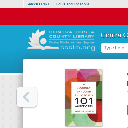
Search LINK+
Hours and Locations
Contra C