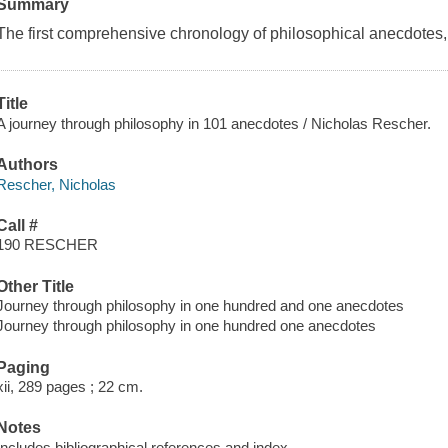
Summary
The first comprehensive chronology of philosophical anecdotes, f
Title
A journey through philosophy in 101 anecdotes / Nicholas Rescher.
Authors
Rescher, Nicholas
Call #
190 RESCHER
Other Title
Journey through philosophy in one hundred and one anecdotes
Journey through philosophy in one hundred one anecdotes
Paging
xii, 289 pages ; 22 cm.
Notes
Includes bibliographical references and index.