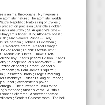
es's animal theologians ; Pythagoras's
e atomists' nature ; The atomists' worlds ;
lato's Republic ; Plato's ring of Gyges ;
s precept on precision ; Aristotle's golden
lian's absurdity ; St. Augustine's time --
hayyám's finger ; King Alfonso's boast ;
uth ; Machiavelli's Prince -- Early
stus's bargain ; Hobbes's Leviathan ;
n ; Calderon's dream ; Pascal's wager ;
ocked room ; Leibniz's textual limit ;
s ; Mandeville's bees ; Hume's self-
errand boy ; Kant's peaceful vision ; Kant's
reality ; Schopenhauer's annoyance -- The
puzzling elephant ; Herbert Spencer's
s freedom ; William James's squirrel ;
un ; Lasswitz's library ; Frege's morning
el's monkeys ; Russell's king of France ;
's urinal ; Wittgenstein's poker ;
s omega -- The current era, 1900 to the
ing's menace ; Austin's verbs ; Austin's
 prisoner's dilemma ; A streetcar named
redicates ; Searle's Chinese room ; The bell