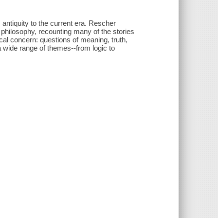
antiquity to the current era. Rescher
n philosophy, recounting many of the stories
cal concern: questions of meaning, truth,
 wide range of themes--from logic to