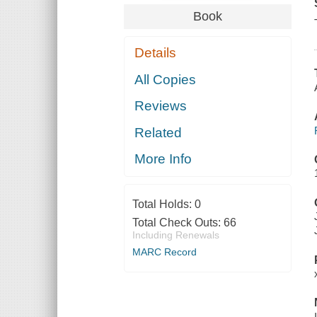
Book
Details
All Copies
Reviews
Related
More Info
Total Holds:
0
Total Check Outs:
66
Including Renewals
MARC Record