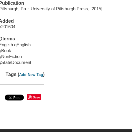
Publication
Pittsburgh, Pa. : University of Pittsburgh Press, [2015]
Added
x201604
Qterms
English qEnglish
qBook
qNonFiction
qStateDocument
Tags (
)
Add New Tag
Save