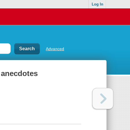
Log In
Advanced
1 anecdotes