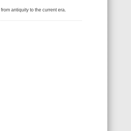
rom antiquity to the current era.