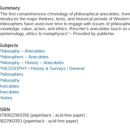
Summary
"The first comprehensive chronology of philosophical anecdotes, from 
introduces the major thinkers, texts, and historical periods of Wester
philosophers have used over time to engage with issues of philosophi
knowledge, value, action, and ethics. Rescher's anecdotes touch on a
epistemology, ethics to metaphysics"-- Provided by publisher.
Subjects
Philosophy -- Anecdotes
Philosophers -- Anecdotes
Philosophy -- History -- Anecdotes
PHILOSOPHY / History & Surveys / General
Philosophers
Philosophy
Anecdotes
Anecdotes
History
ISBN
9780822963356 (paperback : acid-free paper) :
0822963353 (paperback : acid-free paper)