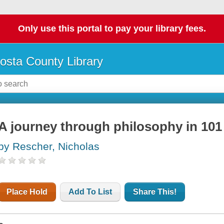
Only use this portal to pay your library fees.
osta County Library
A journey through philosophy in 10
by Rescher, Nicholas
Place Hold
Add To List
Share This!