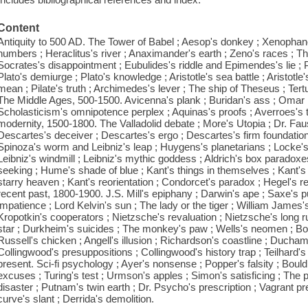
Content
Antiquity to 500 AD. The Tower of Babel ; Aesop's donkey ; Xenophan
numbers ; Heraclitus's river ; Anaximander's earth ; Zeno's races ; Th
Socrates's disappointment ; Eubulides's riddle and Epimendes's lie ; P
Plato's demiurge ; Plato's knowledge ; Aristotle's sea battle ; Aristotle'
mean ; Pilate's truth ; Archimedes's lever ; The ship of Theseus ; Tertul
The Middle Ages, 500-1500. Avicenna's plank ; Buridan's ass ; Omar K
Scholasticism's omnipotence perplex ; Aquinas's proofs ; Averroes's tr
modernity, 1500-1800. The Valladolid debate ; More's Utopia ; Dr. Fau
Descartes's deceiver ; Descartes's ergo ; Descartes's firm foundatio
Spinoza's worm and Leibniz's leap ; Huygens's planetarians ; Locke's l
Leibniz's windmill ; Leibniz's mythic goddess ; Aldrich's box paradoxe
seeking ; Hume's shade of blue ; Kant's things in themselves ; Kant's 
starry heaven ; Kant's reorientation ; Condorcet's paradox ; Hegel's 
recent past, 1800-1900. J.S. Mill's epiphany ; Darwin's ape ; Saxe's 
impatience ; Lord Kelvin's sun ; The lady or the tiger ; William James'
Kropotkin's cooperators ; Nietzsche's revaluation ; Nietzsche's long r
star ; Durkheim's suicides ; The monkey's paw ; Wells's neomen ; Bor
Russell's chicken ; Angell's illusion ; Richardson's coastline ; Duchamp
Collingwood's presuppositions ; Collingwood's history trap ; Teilhard'
present. Sci-fi psychology ; Ayer's nonsense ; Popper's falsity ; Bould
excuses ; Turing's test ; Urmson's apples ; Simon's satisficing ; The
disaster ; Putnam's twin earth ; Dr. Psycho's prescription ; Vagrant p
curve's slant ; Derrida's demolition.