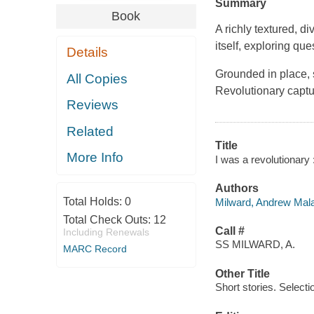
Summary
Book
A richly textured, d
itself, exploring que
Details
Grounded in place, s
All Copies
Revolutionary captur
Reviews
Related
Title
More Info
I was a revolutionary
Authors
Total Holds:
0
Milward, Andrew Mala
Total Check Outs:
12
Call #
Including Renewals
SS MILWARD, A.
MARC Record
Other Title
Short stories. Selecti