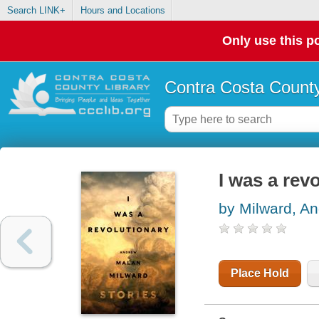
Search LINK+
Hours and Locations
Only use this po
Contra Costa County
I was a revo
by Milward, A
Place Hold