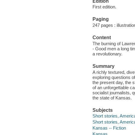
Edition
First edition.
Paging
247 pages : illustrati
Content
The burning of Lawren
- Good men a long tim
a revolutionary.
Summary
A richly textured, dive
exploring questions of
the present day, the s
of an unforgettable c
socialist journalists
the state of Kansas.
Subjects
Short stories, Americ
Short stories, Americ
Kansas -- Fiction
Kansas