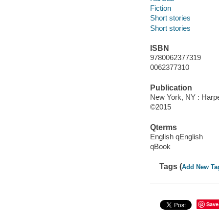
Fiction
Short stories
Short stories
ISBN
9780062377319
0062377310
Publication
New York, NY : Harper
©2015
Qterms
English qEnglish
qBook
Tags (
Add New Ta
Save