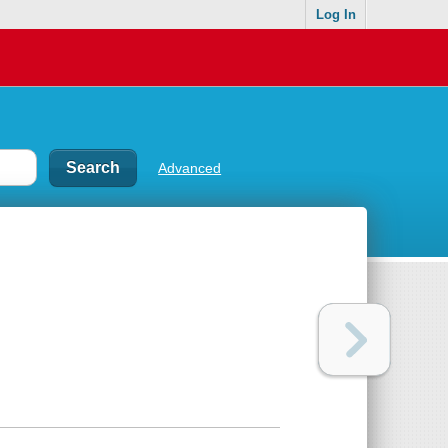
Log In
Advanced