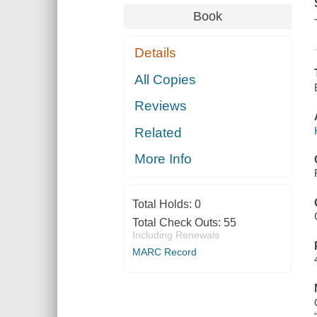
Book
Details
All Copies
Reviews
Related
More Info
Total Holds:
0
Total Check Outs:
55
Including Renewals
MARC Record