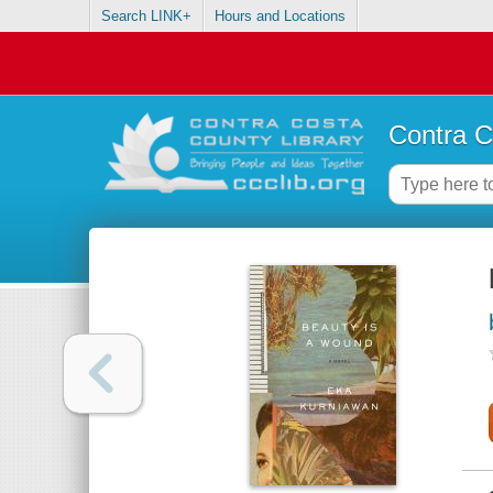
Search LINK+
Hours and Locations
Contra C