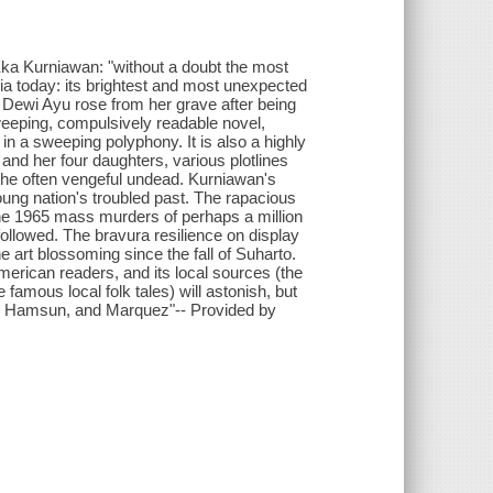
Eka Kurniawan: "without a doubt the most
esia today: its brightest and most unexpected
Dewi Ayu rose from her grave after being
eeping, compulsively readable novel,
in a sweeping polyphony. It is also a highly
 and her four daughters, various plotlines
d the often vengeful undead. Kurniawan's
young nation's troubled past. The rapacious
the 1965 mass murders of perhaps a million
ollowed. The bravura resilience on display
 art blossoming since the fall of Suharto.
merican readers, and its local sources (the
 famous local folk tales) will astonish, but
ol, Hamsun, and Marquez"-- Provided by