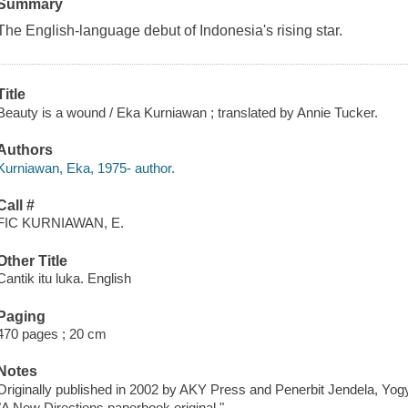
Summary
The English-language debut of Indonesia's rising star.
Title
Beauty is a wound / Eka Kurniawan ; translated by Annie Tucker.
Authors
Kurniawan, Eka, 1975- author.
Call #
FIC KURNIAWAN, E.
Other Title
Cantik itu luka. English
Paging
470 pages ; 20 cm
Notes
Originally published in 2002 by AKY Press and Penerbit Jendela, Yog
"A New Directions paperbook original."