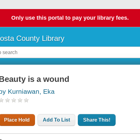
Only use this portal to pay your library fees.
osta County Library
Beauty is a wound
by Kurniawan, Eka
Place Hold
Add To List
Share This!