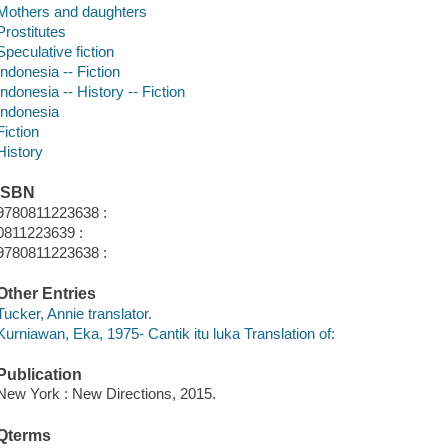
Mothers and daughters
Prostitutes
Speculative fiction
Indonesia -- Fiction
Indonesia -- History -- Fiction
Indonesia
Fiction
History
ISBN
9780811223638 :
0811223639 :
9780811223638 :
Other Entries
Tucker, Annie translator.
Kurniawan, Eka, 1975- Cantik itu luka Translation of:
Publication
New York : New Directions, 2015.
Qterms