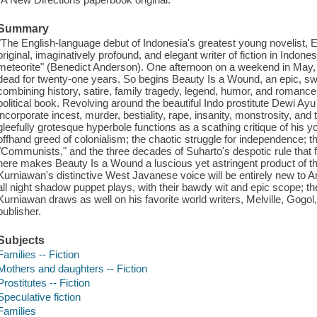
Summary
"The English-language debut of Indonesia's greatest young novelist, 
original, imaginatively profound, and elegant writer of fiction in Indon
meteorite" (Benedict Anderson). One afternoon on a weekend in May, 
dead for twenty-one years. So begins Beauty Is a Wound, an epic, sw
combining history, satire, family tragedy, legend, humor, and romance 
political book. Revolving around the beautiful Indo prostitute Dewi Ayu
incorporate incest, murder, bestiality, rape, insanity, monstrosity, an
gleefully grotesque hyperbole functions as a scathing critique of his 
offhand greed of colonialism; the chaotic struggle for independence; 
"Communists," and the three decades of Suharto's despotic rule that f
here makes Beauty Is a Wound a luscious yet astringent product of the
Kurniawan's distinctive West Javanese voice will be entirely new to A
all night shadow puppet plays, with their bawdy wit and epic scope; the
Kurniawan draws as well on his favorite world writers, Melville, Gog
publisher.
Subjects
Families -- Fiction
Mothers and daughters -- Fiction
Prostitutes -- Fiction
Speculative fiction
Families