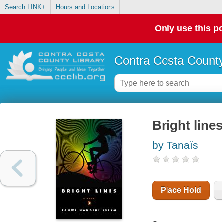
Search LINK+
Hours and Locations
Only use this po
Contra Costa County
Bright line
by Tanaïs
Place Hold