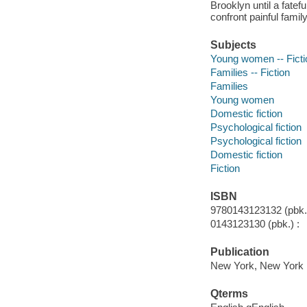
Brooklyn until a fat
confront painful famil
Subjects
Young women -- Ficti
Families -- Fiction
Families
Young women
Domestic fiction
Psychological fiction
Psychological fiction
Domestic fiction
Fiction
ISBN
9780143123132 (pbk.)
0143123130 (pbk.) :
Publication
New York, New York :
Qterms