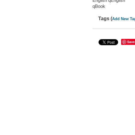
English qEnglish
qBook
Tags (
Add New Ta
Save