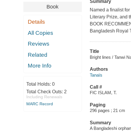
Summary
Book
Named a finalist for
Literary Prize, an
Details
BOOK RECOMMENDA
Bangladesh Royal 
All Copies
Reviews
Title
Related
Bright lines / Tanwi N
More Info
Authors
Tanaïs
Total Holds:
0
Call #
Total Check Outs:
2
FIC ISLAM, T.
Including Renewals
MARC Record
Paging
296 pages ; 21 cm
Summary
A Bangladeshi orphan