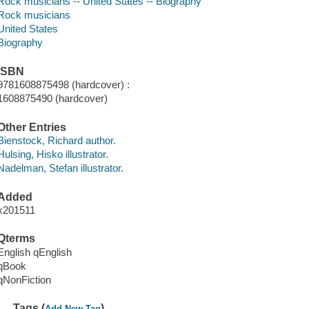
Rock musicians -- United States -- Biography
Rock musicians
United States
Biography
ISBN
9781608875498 (hardcover) :
1608875490 (hardcover)
Other Entries
Bienstock, Richard author.
Hulsing, Hisko illustrator.
Nadelman, Stefan illustrator.
Added
x201511
Qterms
English qEnglish
qBook
qNonFiction
Tags (
)
Add New Tag