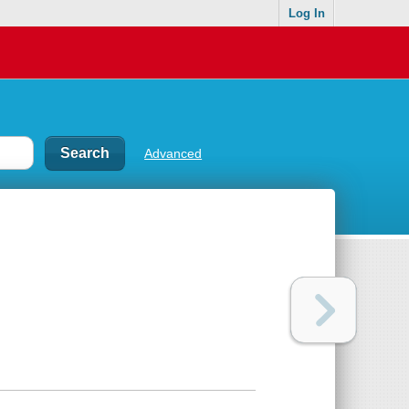
Log In
Advanced