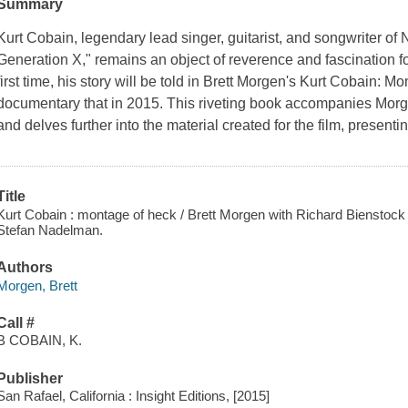
Summary
Kurt Cobain, legendary lead singer, guitarist, and songwriter of 
Generation X," remains an object of reverence and fascination f
first time, his story will be told in Brett Morgen's
Kurt Cobain: Mo
documentary that in 2015. This riveting book accompanies Morg
and delves further into the material created for the film, present
Title
Kurt Cobain : montage of heck / Brett Morgen with Richard Bienstock ; 
Stefan Nadelman.
Authors
Morgen, Brett
Call #
B COBAIN, K.
Publisher
San Rafael, California : Insight Editions, [2015]