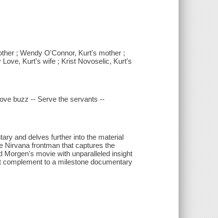
other ; Wendy O'Connor, Kurt's mother ;
 Love, Kurt's wife ; Krist Novoselic, Kurt's
 Love buzz -- Serve the servants --
ry and delves further into the material
the Nirvana frontman that captures the
d Morgen's movie with unparalleled insight
rfect complement to a milestone documentary