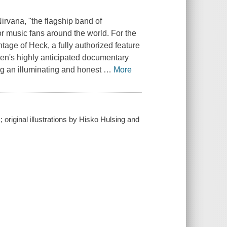
Nirvana, "the flagship band of
or music fans around the world. For the
ntage of Heck
, a fully authorized feature
en's highly anticipated documentary
ing an illuminating and honest
…
More
original illustrations by Hisko Hulsing and