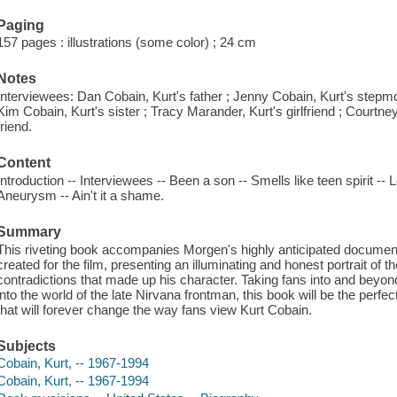
Paging
157 pages : illustrations (some color) ; 24 cm
Notes
Interviewees: Dan Cobain, Kurt's father ; Jenny Cobain, Kurt's stepm
Kim Cobain, Kurt's sister ; Tracy Marander, Kurt's girlfriend ; Courtney
friend.
Content
Introduction -- Interviewees -- Been a son -- Smells like teen spirit --
Aneurysm -- Ain't it a shame.
Summary
This riveting book accompanies Morgen's highly anticipated documenta
created for the film, presenting an illuminating and honest portrait of 
contradictions that made up his character. Taking fans into and beyon
into the world of the late Nirvana frontman, this book will be the pe
that will forever change the way fans view Kurt Cobain.
Subjects
Cobain, Kurt, -- 1967-1994
Cobain, Kurt, -- 1967-1994