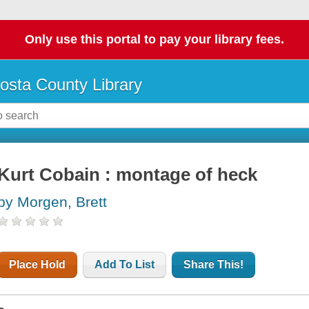
Only use this portal to pay your library fees.
osta County Library
Kurt Cobain : montage of heck
by Morgen, Brett
Place Hold
Add To List
Share This!