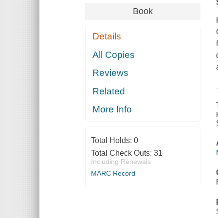
Book
Details
All Copies
Reviews
Related
More Info
Total Holds:
0
Total Check Outs:
31
Including Renewals
MARC Record