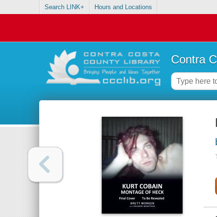
Search LINK+
Hours and Locations
Contra C