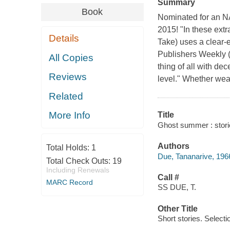
Summary
Book
Nominated for an 
2015! "In these ext
Details
Take) uses a clear-e
Publishers Weekly 
All Copies
thing of all with de
Reviews
level." Whether weavi
Related
More Info
Title
Ghost summer : stori
Authors
Total Holds:
1
Due, Tananarive, 1966
Total Check Outs:
19
Including Renewals
Call #
MARC Record
SS DUE, T.
Other Title
Short stories. Selecti