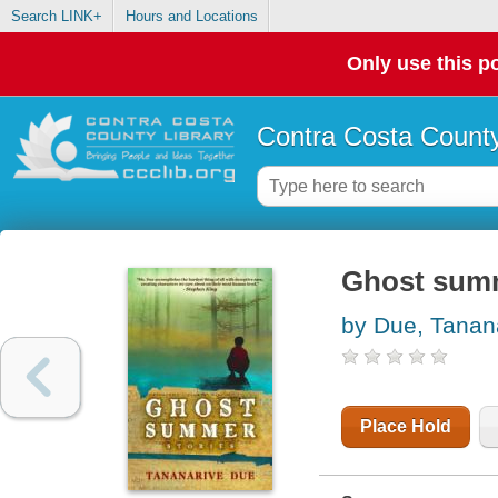
Search LINK+
Hours and Locations
Only use this po
Contra Costa County
Ghost summ
by Due, Tanan
Place Hold