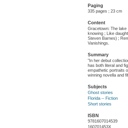
Paging
335 pages ; 23 cm
Content
Gracetown: The lake 
knowing ; Like daughte
Steven Barnes) ; Remo
Vanishings.
Summary
"In her debut collecti
has both literal and f
empathetic portraits 
winning novella and fi
Subjects
Ghost stories
Florida -- Fiction
Short stories
ISBN
9781607014539
160701453X