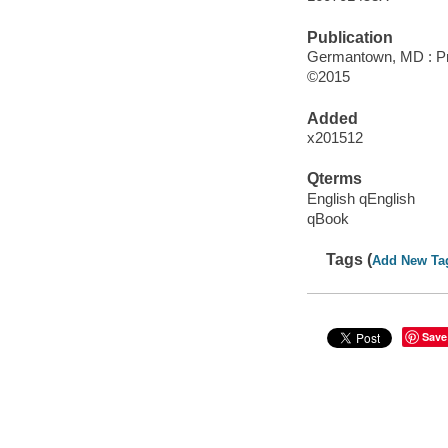
Publication
Germantown, MD : Pr
©2015
Added
x201512
Qterms
English qEnglish
qBook
Tags (
Add New Ta
Save