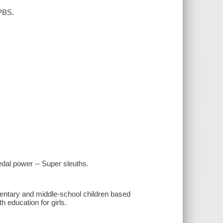
 PBS.
Pedal power -- Super sleuths.
mentary and middle-school children based
 education for girls.