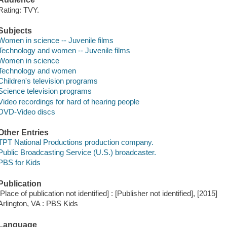
Rating: TVY.
Subjects
Women in science -- Juvenile films
Technology and women -- Juvenile films
Women in science
Technology and women
Children's television programs
Science television programs
Video recordings for hard of hearing people
DVD-Video discs
Other Entries
TPT National Productions production company.
Public Broadcasting Service (U.S.) broadcaster.
PBS for Kids
Publication
[Place of publication not identified] : [Publisher not identified], [2015]
Arlington, VA : PBS Kids
Language