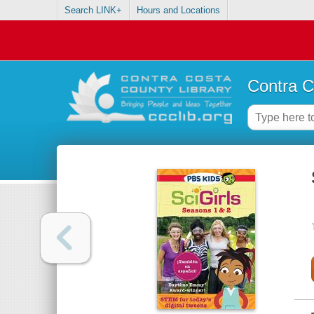
Search LINK+
Hours and Locations
Contra C