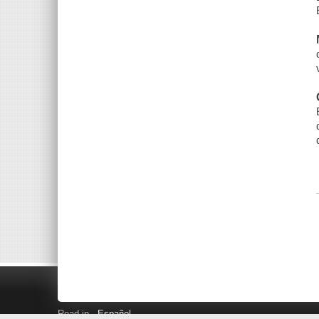
Read in
Español