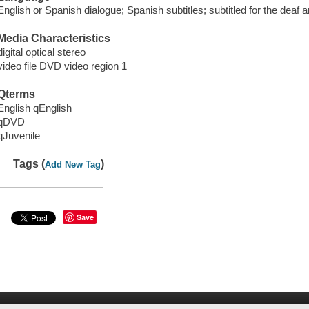
English or Spanish dialogue; Spanish subtitles; subtitled for the deaf a
Media Characteristics
digital optical stereo
video file DVD video region 1
Qterms
English qEnglish
qDVD
qJuvenile
Tags (
)
Add New Tag
Save