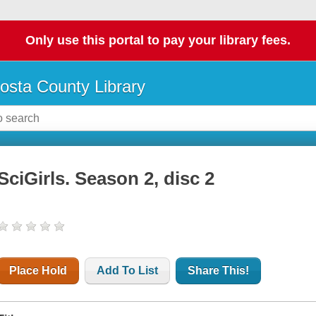
Only use this portal to pay your library fees.
osta County Library
SciGirls. Season 2, disc 2
Place Hold
Add To List
Share This!