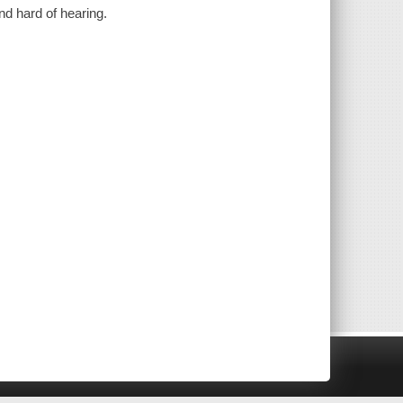
nd hard of hearing.