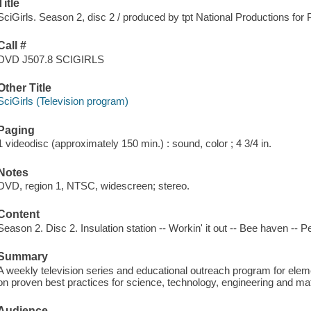
Title
SciGirls. Season 2, disc 2 / produced by tpt National Productions for
Call #
DVD J507.8 SCIGIRLS
Other Title
SciGirls (Television program)
Paging
1 videodisc (approximately 150 min.) : sound, color ; 4 3/4 in.
Notes
DVD, region 1, NTSC, widescreen; stereo.
Content
Season 2. Disc 2. Insulation station -- Workin' it out -- Bee haven -- 
Summary
A weekly television series and educational outreach program for ele
on proven best practices for science, technology, engineering and math
Audience