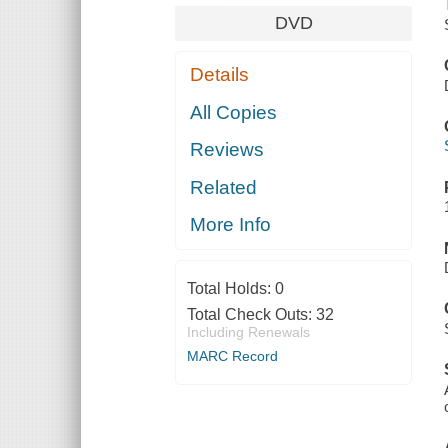
DVD
Details
All Copies
Reviews
Related
More Info
Total Holds:
0
Total Check Outs:
32
Including Renewals
MARC Record