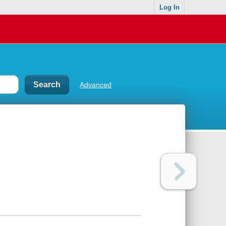
Log In
Advanced