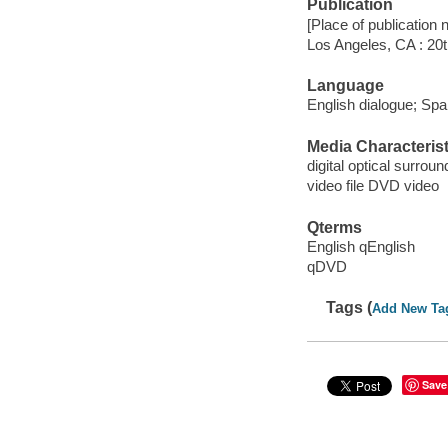
Publication
[Place of publication no
Los Angeles, CA : 20
Language
English dialogue; Span
Media Characterist
digital optical surroun
video file DVD video
Qterms
English qEnglish
qDVD
Tags (
Add New Ta
Save