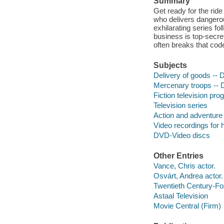
Summary
Get ready for the ride
who delivers dangerou
exhilarating series fo
business is top-secret
often breaks that code,
Subjects
Delivery of goods --
Mercenary troops --
Fiction television pr
Television series
Action and adventure
Video recordings for 
DVD-Video discs
Other Entries
Vance, Chris actor.
Osvárt, Andrea actor.
Twentieth Century-Fo
Astaal Television
Movie Central (Firm)