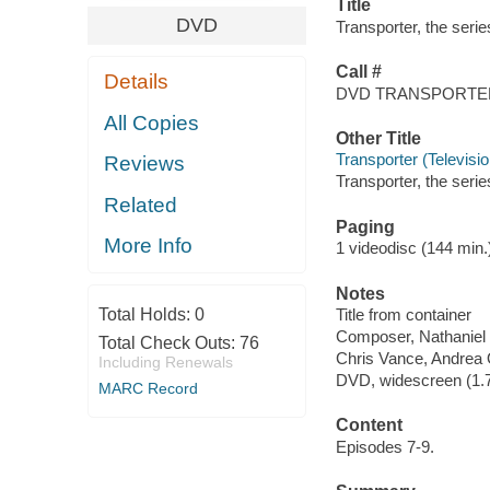
Title
DVD
Transporter, the serie
Call #
Details
DVD TRANSPORTE
All Copies
Other Title
Transporter (Televisi
Reviews
Transporter, the seri
Related
Paging
More Info
1 videodisc (144 min.) 
Notes
Total Holds:
0
Title from container
Composer, Nathaniel
Total Check Outs:
76
Chris Vance, Andrea O
Including Renewals
DVD, widescreen (1.78
MARC Record
Content
Episodes 7-9.