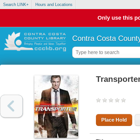
Search LINK+
Hours and Locations
Only use this po
Contra Costa County
Transporter
Place Hold