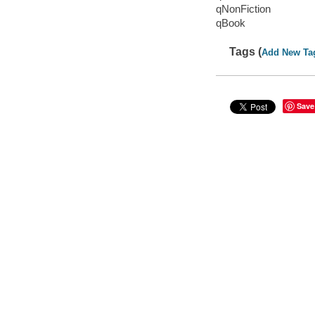
qNonFiction
qBook
Tags (
Add New Ta
Save