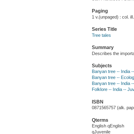
Paging
1 v.(unpaged) : col. il
Series Title
Tree tales
Summary
Describes the importa
Subjects
Banyan tree -- India --
Banyan tree -- Ecology 
Banyan tree -- India --
Folklore -- India -- Juv
ISBN
0871565757 (alk. pape
Qterms
English qEnglish
qJuvenile