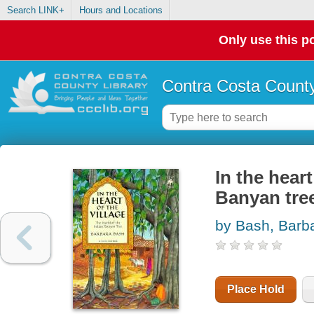
Search LINK+
Hours and Locations
Only use this po
Contra Costa County
In the heart
Banyan tre
by Bash, Barb
Place Hold