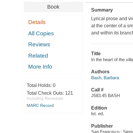
Book
Summary
Lyrical prose and vi
Details
at the center of a s
All Copies
and within its bran
Reviews
Title
Related
In the heart of the vi
More Info
Authors
Bash, Barbara
Total Holds:
0
Call #
Total Check Outs:
121
J583.45 BASH
Including Renewals
MARC Record
Edition
lst. ed.
Publisher
San Francisco : Sier