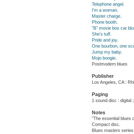
Telephone angel.
I'm a woman.
Master charge.
Phone booth.
"B" movie box car blu
She's tuff.
Pride and joy.
One bourbon, one sco
Jump my baby.
Mojo boogie.
Postmodern blues
Publisher
Los Angeles, CA : Rh
Paging
1 sound disc : digital ;
Notes
"The essential blues c
Compact disc.
Blues masters series