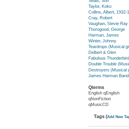
Seals, Son
Taylor, Koko
Collins, Albert, 1932-
Cray, Robert
Vaughan, Stevie Ray
Thorogood, George
Harman, James
Winter, Johnny
Teardrops (Musical g
Delbert & Glen
Fabulous Thunderbird
Double Trouble (Musi
Destroyers (Musical 
James Harman Band
Qterms
English qEnglish
qNonFiction
qMusicCD
Tags (
Add New Ta