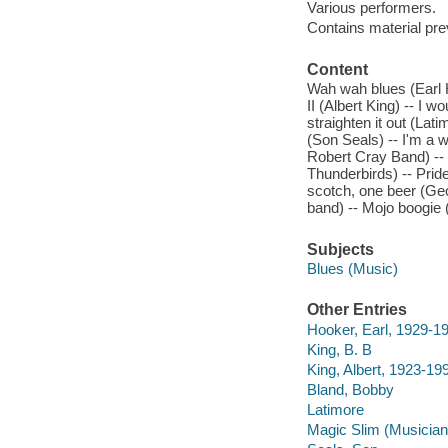
Various performers.
Contains material pr
Content
Wah wah blues (Earl Hoo
II (Albert King) -- I 
straighten it out (La
(Son Seals) -- I'm a 
Robert Cray Band) -- 
Thunderbirds) -- Pri
scotch, one beer (G
band) -- Mojo boogie 
Subjects
Blues (Music)
Other Entries
Hooker, Earl, 1929-1
King, B. B
King, Albert, 1923-19
Bland, Bobby
Latimore
Magic Slim (Musician