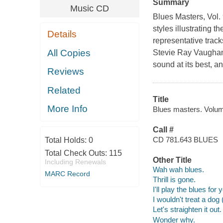
Summary
Music CD
Blues Masters, Vol.
styles illustrating 
Details
representative track
All Copies
Stevie Ray Vaughan
sound at its best, 
Reviews
Related
Title
More Info
Blues masters. Volum
Call #
CD 781.643 BLUES
Total Holds:
0
Total Check Outs:
115
Other Title
Including Renewals
Wah wah blues.
MARC Record
Thrill is gone.
I'll play the blues for 
I wouldn't treat a dog
Let's straighten it out.
Wonder why.