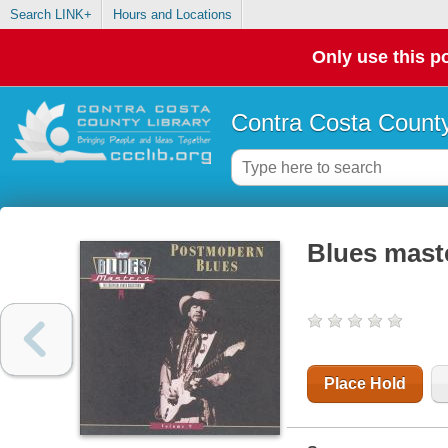
Search LINK+
Hours and Locations
Only use this po
Contra Costa County
Blues mast
Place Hold