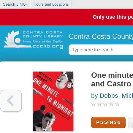
Search LINK+
Hours and Locations
Only use this po
Contra Costa County
One minute
and Castro 
by Dobbs, Mic
Place Hold