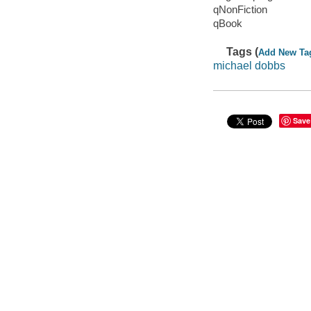
qNonFiction
qBook
Tags (
Add New Ta
michael dobbs
Save