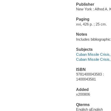
Publisher
New York : Alfred A. 
Paging
xvi, 426 p. ; 25 cm.
Notes
Includes bibliographi
Subjects
Cuban Missile Crisis
Cuban Missile Crisis,
ISBN
9781400043583 :
1400043581
Added
x200806
Qterms
English qEnglish