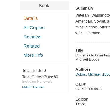
Book
Summary
Veteran "Washingto
Details
American, Soviet, a
All Copies
missile crisis, offe
war. Illustrated.
Reviews
Related
Title
More Info
One minute to midnigh
Michael Dobbs.
Authors
Total Holds:
0
Dobbs, Michael, 1950
Total Check Outs:
80
Including Renewals
Call #
MARC Record
973.922 DOBBS
Edition
1st ed.