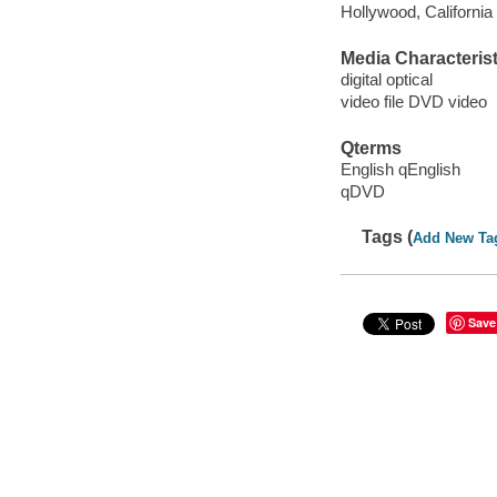
Hollywood, California
Media Characterist
digital optical
video file DVD video
Qterms
English qEnglish
qDVD
Tags (
Add New Ta
Save