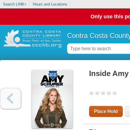
Search LINK+
Hours and Locations
Only use this po
Contra Costa County
Inside Amy 
Place Hold