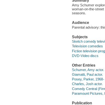
Summary
Amy Schumer explores
woman-on-the-street i
seasons.
Audience
Parental advisory: th
Subjects
Sketch comedy telev
Television comedies
Fiction television pr
DVD-Video discs
Other Entries
Schumer, Amy actor.
Giamatti, Paul actor.
Posey, Parker, 1968- 
Charles, Josh actor.
Comedy Central (Firm
Paramount Pictures, 
Publication