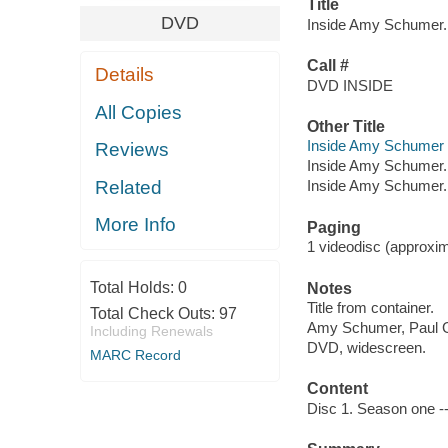
Title
DVD
Inside Amy Schumer. 
Call #
Details
DVD INSIDE
All Copies
Other Title
Inside Amy Schumer (
Reviews
Inside Amy Schumer.
Related
Inside Amy Schumer. 
More Info
Paging
1 videodisc (approxima
Total Holds:
0
Notes
Title from container.
Total Check Outs:
97
Amy Schumer, Paul Gi
Including Renewals
DVD, widescreen.
MARC Record
Content
Disc 1. Season one --