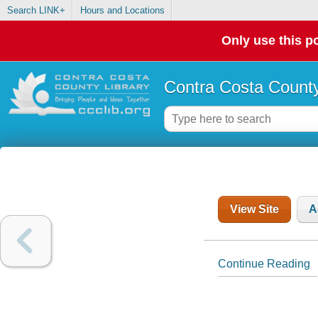
Search LINK+
Hours and Locations
Only use this po
Contra Costa County
View Site
A
Continue Reading