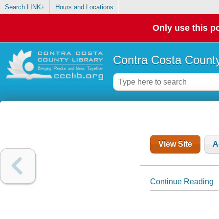
Search LINK+
Hours and Locations
Only use this po
Contra Costa County
View Site
A
Continue Reading