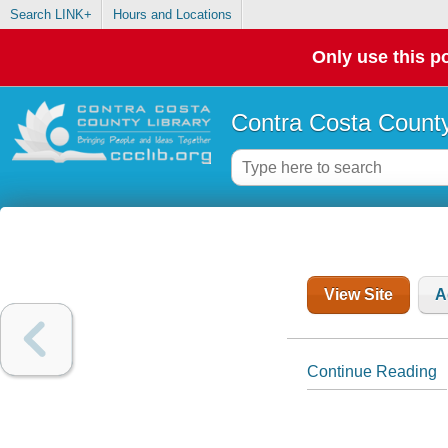
Search LINK+
Hours and Locations
Only use this po
Contra Costa County
View Site
A
Continue Reading