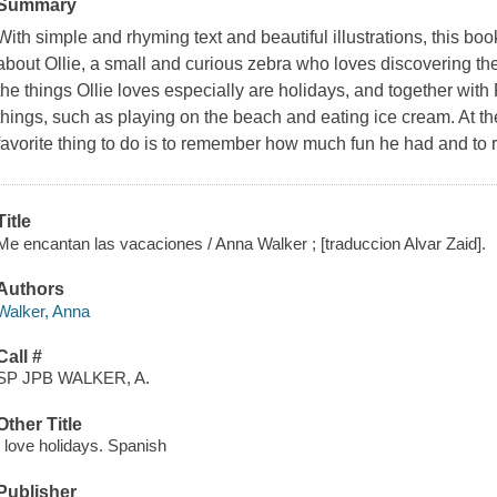
Summary
With simple and rhyming text and beautiful illustrations, this book
about Ollie, a small and curious zebra who loves discovering t
the things Ollie loves especially are holidays, and together wit
things, such as playing on the beach and eating ice cream. At th
favorite thing to do is to remember how much fun he had and to re
Title
Me encantan las vacaciones / Anna Walker ; [traduccion Alvar Zaid].
Authors
Walker, Anna
Call #
SP JPB WALKER, A.
Other Title
I love holidays. Spanish
Publisher