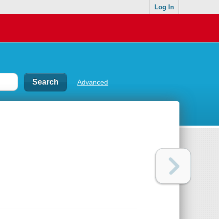
Log In
Advanced