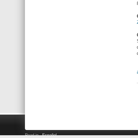
Read in
Español