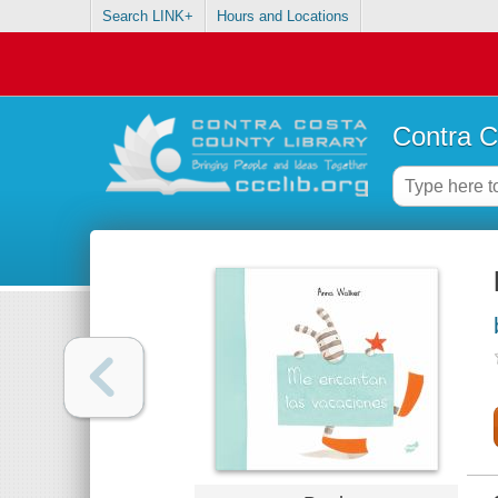
Search LINK+
Hours and Locations
Contra C