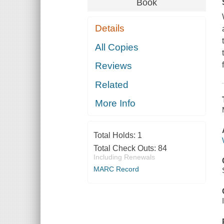
Book
Details
All Copies
Reviews
Related
More Info
Total Holds:
1
Total Check Outs:
84
Including Renewals
MARC Record