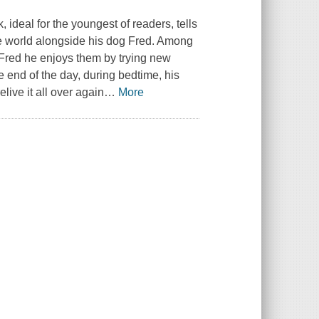
, ideal for the youngest of readers, tells
he world alongside his dog Fred. Among
h Fred he enjoys them by trying new
e end of the day, during bedtime, his
live it all over again
…
More