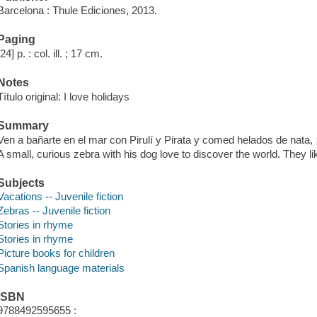
Barcelona : Thule Ediciones, 2013.
Paging
[24] p. : col. ill. ; 17 cm.
Notes
Título original: I love holidays
Summary
Ven a bañarte en el mar con Pirulí y Pirata y comed helados de nata, 
A small, curious zebra with his dog love to discover the world. They li
Subjects
Vacations -- Juvenile fiction
Zebras -- Juvenile fiction
Stories in rhyme
Stories in rhyme
Picture books for children
Spanish language materials
ISBN
9788492595655 :