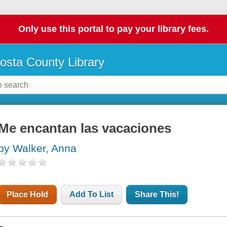
Only use this portal to pay your library fees.
osta County Library
Me encantan las vacaciones
by Walker, Anna
Place Hold
Add To List
Share This!