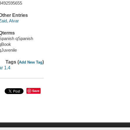
8492595655
Other Entries
Zaid, Alvar
Qterms
Spanish qSpanish
qBook
qJuvenile
Tags (
)
Add New Tag
ar 1.4
Save