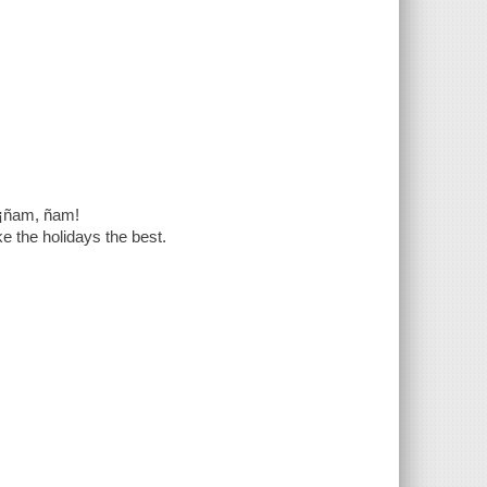
¡ñam, ñam!
ke the holidays the best.