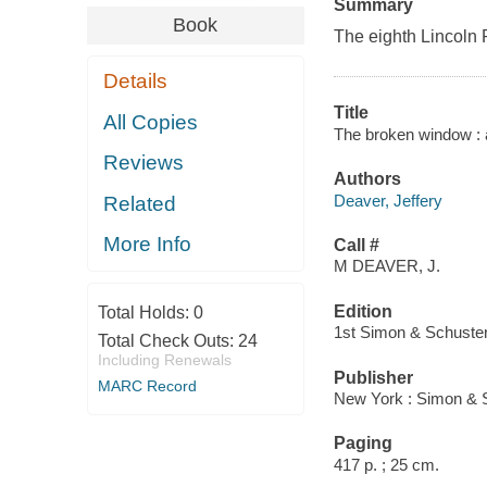
Summary
Book
The eighth Lincoln Rh
Details
Title
All Copies
The broken window : 
Reviews
Authors
Deaver, Jeffery
Related
More Info
Call #
M DEAVER, J.
Edition
Total Holds:
0
1st Simon & Schuster
Total Check Outs:
24
Including Renewals
Publisher
MARC Record
New York : Simon & S
Paging
417 p. ; 25 cm.