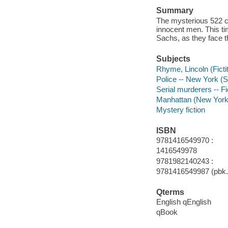
Summary
The mysterious 522 co
innocent men. This ti
Sachs, as they face t
Subjects
Rhyme, Lincoln (Fictit
Police -- New York (St
Serial murderers -- Fi
Manhattan (New York, 
Mystery fiction
ISBN
9781416549970 :
1416549978
9781982140243 :
9781416549987 (pbk.)
Qterms
English qEnglish
qBook