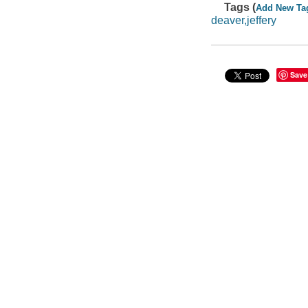
Tags (
Add New Ta
deaver,jeffery
Save