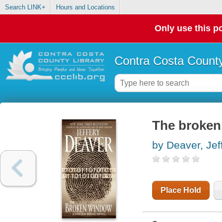
Search LINK+
Hours and Locations
Only use this po
Contra Costa County
The broken
by Deaver, Jef
Place Hold