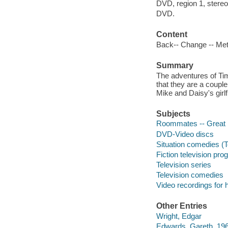
DVD, region 1, stereo
DVD.
Content
Back-- Change -- Mett
Summary
The adventures of Ti
that they are a couple
Mike and Daisy's girlfr
Subjects
Roommates -- Great B
DVD-Video discs
Situation comedies (
Fiction television pr
Television series
Television comedies
Video recordings for 
Other Entries
Wright, Edgar
Edwards, Gareth, 19