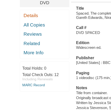
DVD
Title
Spaced. The complete 
Details
Gareth Edwards, Nira 
All Copies
Call #
DVD SPACED
Reviews
Edition
Related
Widescreen ed.
More Info
Publisher
[United States] : BBC
Total Holds:
0
Paging
Total Check Outs:
12
1 videodisc (175 min.) :
Including Renewals
MARC Record
Notes
Title from container.
Originally broadcast 
Written by Jessica 
Jessica Stevenson, S