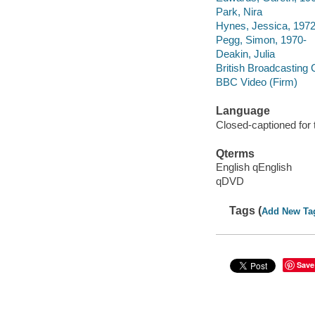
Park, Nira
Hynes, Jessica, 1972
Pegg, Simon, 1970-
Deakin, Julia
British Broadcasting 
BBC Video (Firm)
Language
Closed-captioned for 
Qterms
English qEnglish
qDVD
Tags (
Add New Ta
Save