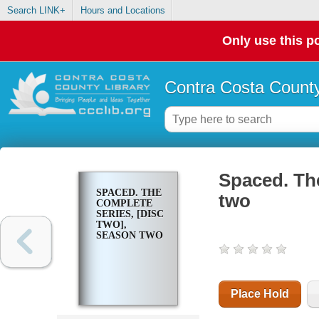
Search LINK+
Hours and Locations
Only use this po
Contra Costa County
Spaced. The
SPACED. THE
two
COMPLETE
SERIES, [DISC
TWO],
SEASON TWO
Place Hold