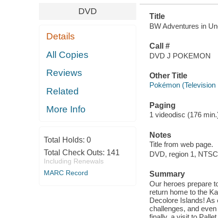
DVD
Title
BW Adventures in Uno
Details
Call #
All Copies
DVD J POKEMON
Reviews
Other Title
Pokémon (Television
Related
Paging
More Info
1 videodisc (176 min.) 
Notes
Total Holds:
0
Title from web page.
Total Check Outs:
141
DVD, region 1, NTSC
Including Renewals
MARC Record
Summary
Our heroes prepare to
return home to the Kan
Decolore Islands! As 
challenges, and even
finally, a visit to Pa