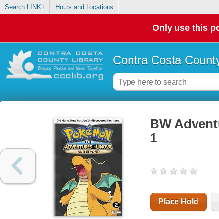
Search LINK+
Hours and Locations
Only use this po
Contra Costa County
BW Adventu
1
Place Hold