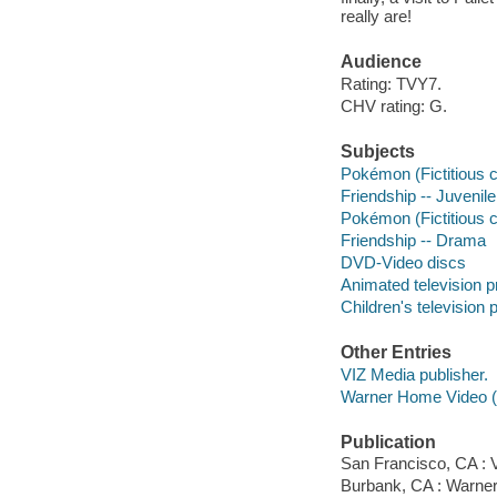
really are!
Audience
Rating: TVY7.
CHV rating: G.
Subjects
Pokémon (Fictitious c
Friendship -- Juvenile
Pokémon (Fictitious 
Friendship -- Drama
DVD-Video discs
Animated television 
Children's television
Other Entries
VIZ Media publisher.
Warner Home Video (Fi
Publication
San Francisco, CA : V
Burbank, CA : Warne