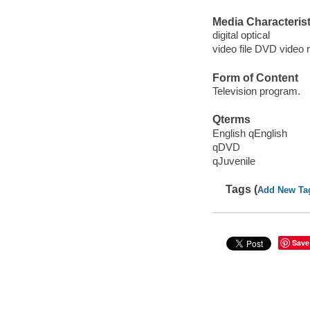
Media Characterist
digital optical
video file DVD video 
Form of Content
Television program.
Qterms
English qEnglish
qDVD
qJuvenile
Tags (
Add New Ta
Save