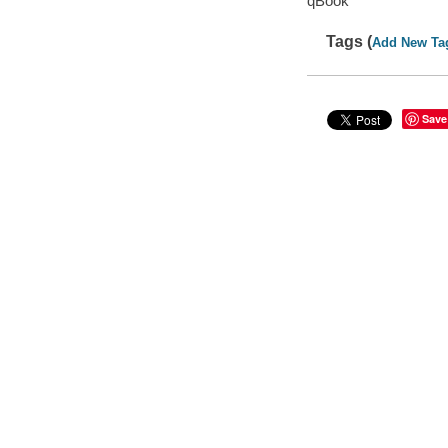
qBook
Tags (
Add New Ta
Save