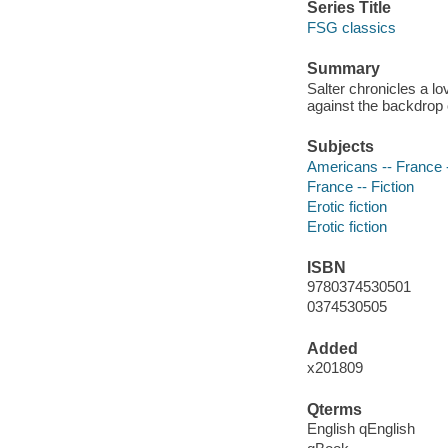
Series Title
FSG classics
Summary
Salter chronicles a l
against the backdrop 
Subjects
Americans -- France -
France -- Fiction
Erotic fiction
Erotic fiction
ISBN
9780374530501
0374530505
Added
x201809
Qterms
English qEnglish