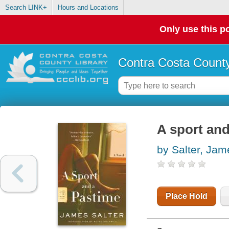
Search LINK+
Hours and Locations
Only use this po
Contra Costa County
A sport and
by Salter, Jam
Place Hold