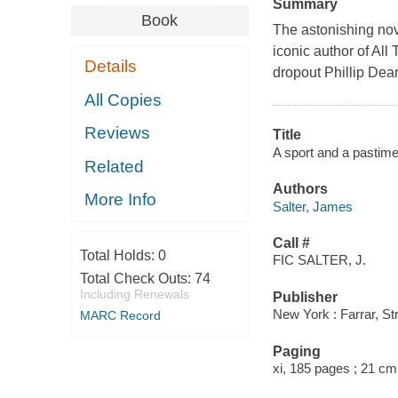
Summary
Book
The astonishing nove
iconic author of Al
Details
dropout Phillip Dean
All Copies
Reviews
Title
A sport and a pastime
Related
Authors
More Info
Salter, James
Call #
Total Holds:
0
FIC SALTER, J.
Total Check Outs:
74
Including Renewals
Publisher
New York : Farrar, St
MARC Record
Paging
xi, 185 pages ; 21 cm