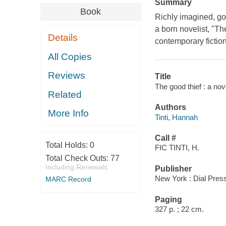
Summary
Book
Richly imagined, got
a born novelist, "T
Details
contemporary fiction 
All Copies
Reviews
Title
The good thief : a nov
Related
Authors
More Info
Tinti, Hannah
Call #
Total Holds:
0
FIC TINTI, H.
Total Check Outs:
77
Including Renewals
Publisher
New York : Dial Pres
MARC Record
Paging
327 p. ; 22 cm.