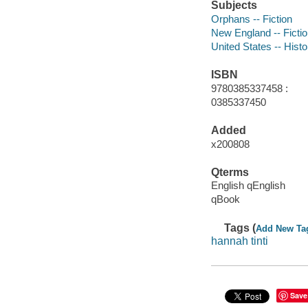
Subjects
Orphans -- Fiction
New England -- Ficti
United States -- Histo
ISBN
9780385337458 :
0385337450
Added
x200808
Qterms
English qEnglish
qBook
Tags (
Add New Ta
hannah tinti
Save