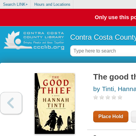
Search LINK+
Hours and Locations
Only use this po
Contra Costa County
The good th
by Tinti, Hann
Place Hold