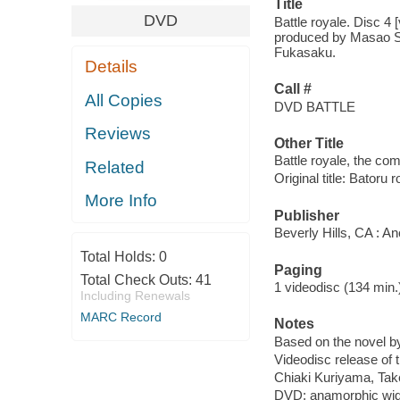
Title
DVD
Battle royale. Disc 4
produced by Masao Sat
Fukasaku.
Details
Call #
All Copies
DVD BATTLE
Reviews
Other Title
Battle royale, the com
Related
Original title: Batoru
More Info
Publisher
Beverly Hills, CA : A
Total Holds:
0
Paging
Total Check Outs:
41
1 videodisc (134 min.) :
Including Renewals
MARC Record
Notes
Based on the novel 
Videodisc release of 
Chiaki Kuriyama, Take
DVD; anamorphic wid