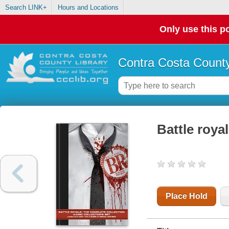
Search LINK+
Hours and Locations
Only use this po
Contra Costa County
Battle roya
Place Hold