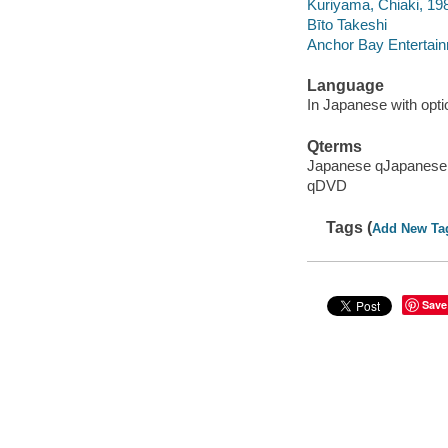
Kuriyama, Chiaki, 19
Bīto Takeshi
Anchor Bay Entertain
Language
In Japanese with optio
Qterms
Japanese qJapanese
qDVD
Tags (
Add New Ta
Save