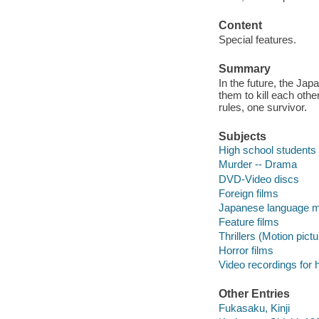
Content
Special features.
Summary
In the future, the Ja
them to kill each othe
rules, one survivor.
Subjects
High school students
Murder -- Drama
DVD-Video discs
Foreign films
Japanese language m
Feature films
Thrillers (Motion pict
Horror films
Video recordings for 
Other Entries
Fukasaku, Kinji