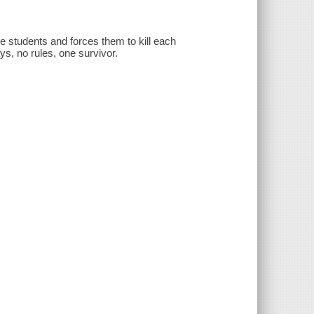
e students and forces them to kill each
ys, no rules, one survivor.