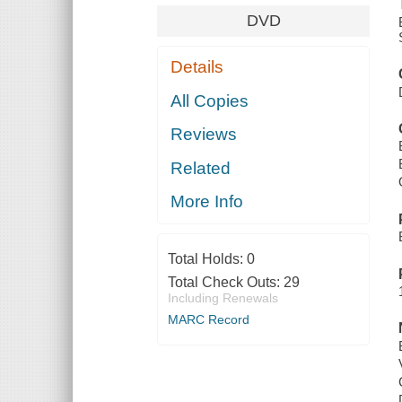
DVD
Details
All Copies
Reviews
Related
More Info
Total Holds:
0
Total Check Outs:
29
Including Renewals
MARC Record