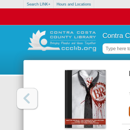
Search LINK+
Hours and Locations
Contra C