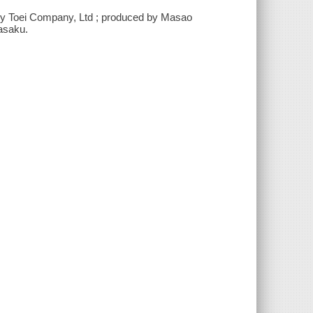
d by Toei Company, Ltd ; produced by Masao
kasaku.