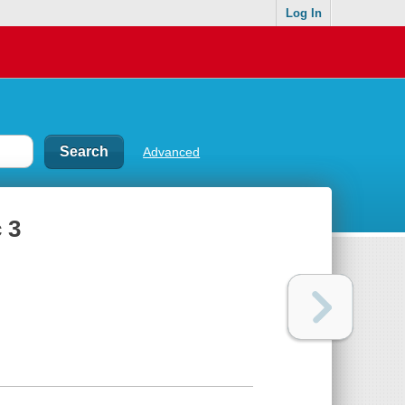
Log In
Advanced
 3