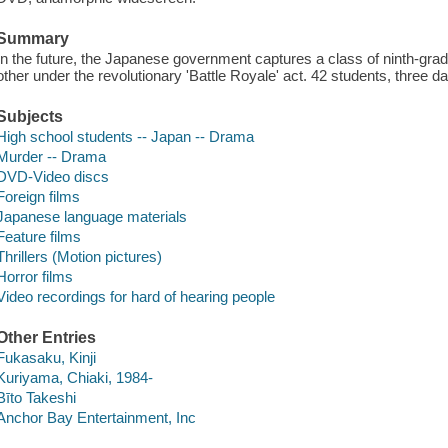
Summary
In the future, the Japanese government captures a class of ninth-grad
other under the revolutionary 'Battle Royale' act. 42 students, three da
Subjects
High school students -- Japan -- Drama
Murder -- Drama
DVD-Video discs
Foreign films
Japanese language materials
Feature films
Thrillers (Motion pictures)
Horror films
Video recordings for hard of hearing people
Other Entries
Fukasaku, Kinji
Kuriyama, Chiaki, 1984-
Bīto Takeshi
Anchor Bay Entertainment, Inc