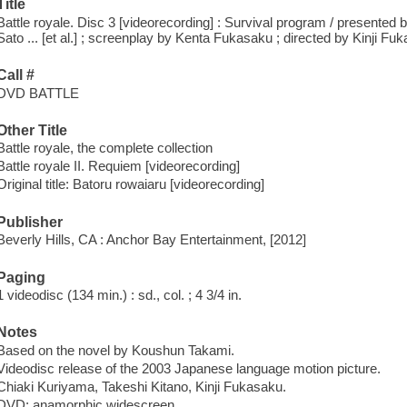
Title
Battle royale. Disc 3 [videorecording] : Survival program / presente
Sato ... [et al.] ; screenplay by Kenta Fukasaku ; directed by Kinji Fu
Call #
DVD BATTLE
Other Title
Battle royale, the complete collection
Battle royale II. Requiem [videorecording]
Original title: Batoru rowaiaru [videorecording]
Publisher
Beverly Hills, CA : Anchor Bay Entertainment, [2012]
Paging
1 videodisc (134 min.) : sd., col. ; 4 3/4 in.
Notes
Based on the novel by Koushun Takami.
Videodisc release of the 2003 Japanese language motion picture.
Chiaki Kuriyama, Takeshi Kitano, Kinji Fukasaku.
DVD; anamorphic widescreen.