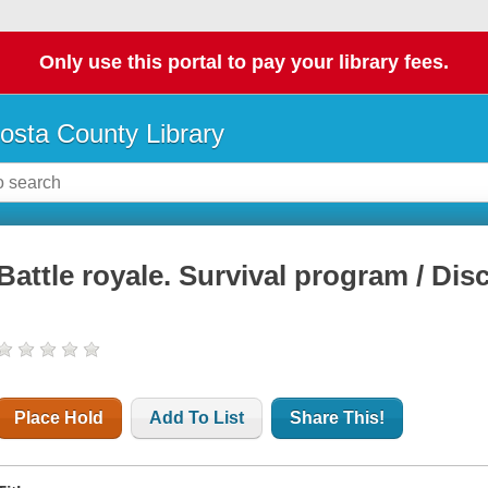
Only use this portal to pay your library fees.
osta County Library
Battle royale. Survival program / Disc
Place Hold
Add To List
Share This!