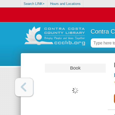
Search LINK+
Hours and Locations
Contra C
Book