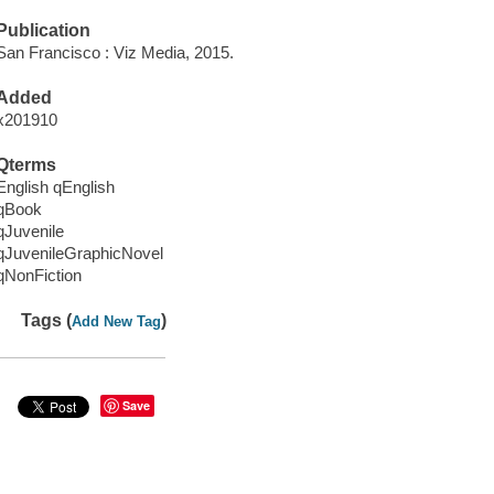
Publication
San Francisco : Viz Media, 2015.
Added
x201910
Qterms
English qEnglish
qBook
qJuvenile
qJuvenileGraphicNovel
qNonFiction
Tags (
)
Add New Tag
Save