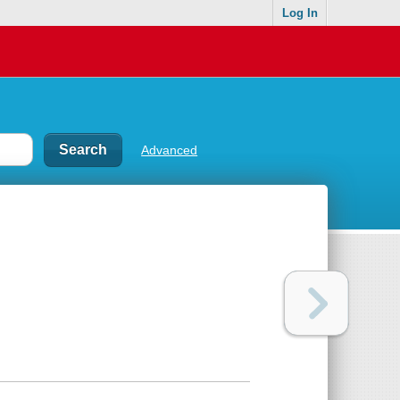
Log In
Advanced