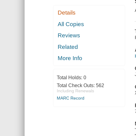
Details
All Copies
Reviews
Related
More Info
Total Holds:
0
Total Check Outs:
562
Including Renewals
MARC Record