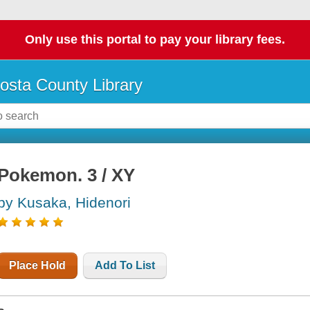
Only use this portal to pay your library fees.
osta County Library
Pokemon. 3 / XY
by Kusaka, Hidenori
Place Hold
Add To List