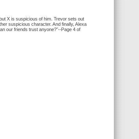
t X is suspicious of him. Trevor sets out
her suspicious character. And finally, Alexa
an our friends trust anyone?"--Page 4 of