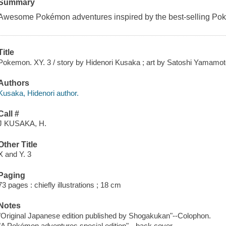
Summary
Awesome Pokémon adventures inspired by the best-selling Po
Title
Pokemon. XY. 3 / story by Hidenori Kusaka ; art by Satoshi Yamamoto ;
Authors
Kusaka, Hidenori author.
Call #
J KUSAKA, H.
Other Title
X and Y. 3
Paging
73 pages : chiefly illustrations ; 18 cm
Notes
"Original Japanese edition published by Shogakukan"--Colophon.
"A Pokémon adventures special edition"-- back cover.