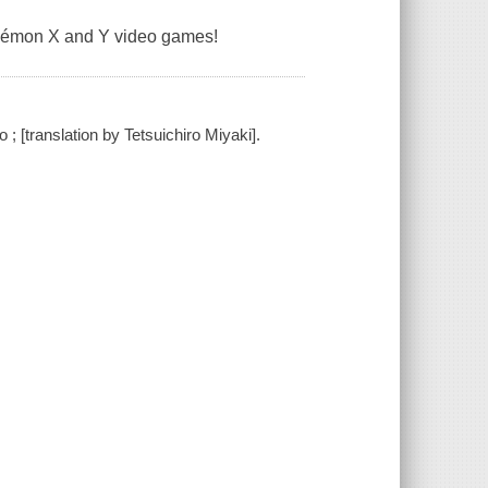
kémon X and Y video games!
 [translation by Tetsuichiro Miyaki].