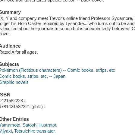
Summary
"X, Y and company meet Trevor's online friend Professor Sycamore, bu
to get his Holo Caster repaired by Lysandre... who turns out to be anot
is excited about her journalism scoop but is unexpectedly betrayed! C
cover.
Audience
Rated A for all ages.
Subjects
Pokémon (Fictitious characters) -- Comic books, strips, etc
Comic books, strips, etc. -- Japan
Graphic novels
ISBN
1421582228 :
9781421582221 (pbk.) :
Other Entries
Yamamoto, Satoshi illustrator.
Miyaki, Tetsuichiro translator.