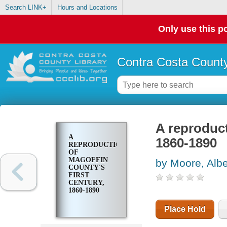
Search LINK+
Hours and Locations
Only use this po
Contra Costa County
A reproduct
A
1860-1890
REPRODUCTION
OF
MAGOFFIN
by Moore, Albe
COUNTY'S
FIRST
CENTURY,
1860-1890
Place Hold