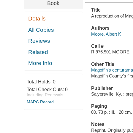
Book
Title
A reproduction of Mago
Details
Authors
All Copies
Moore, Albert K
Reviews
Call #
Related
R 976.901 MOORE
More Info
Other Title
Magoffin's centurama
Magoffin County's fir
Total Holds:
0
Publisher
Total Check Outs:
0
Salyersville, Ky. : pr
Including Renewals
MARC Record
Paging
80, 73 p. : ill. ; 28 cm.
Notes
Reprint. Originally pu