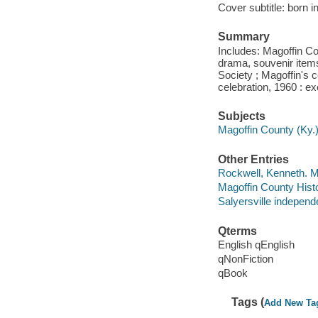
Cover subtitle: born i
Summary
Includes: Magoffin Cou
drama, souvenir items
Society ; Magoffin's 
celebration, 1960 : e
Subjects
Magoffin County (Ky.)
Other Entries
Rockwell, Kenneth. M
Magoffin County Histo
Salyersville independ
Qterms
English qEnglish
qNonFiction
qBook
Tags (
Add New Ta