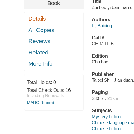
Title
Book
Zui hou yi ban man ch
Details
Authors
Li, Baiqing
All Copies
Call #
Reviews
CH M LI, B.
Related
Edition
Chu ban.
More Info
Publisher
Taibei Shi : Jian duan
Total Holds:
0
Total Check Outs:
16
Paging
Including Renewals
280 p. ; 21 cm
MARC Record
Subjects
Mystery fiction
Chinese language mat
Chinese fiction