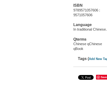
ISBN
9789571057606 :
9571057606
Language
In traditional Chinese.
Qterms
Chinese qChinese
qBook
Tags (
Add New Ta
Save