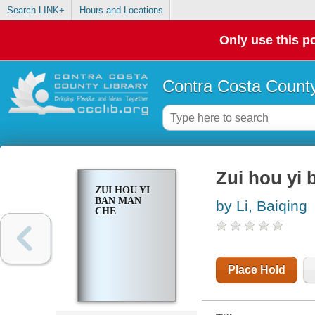
Search LINK+
Hours and Locations
Only use this po
Contra Costa County
Zui hou yi
ZUI HOU YI
BAN MAN
by Li, Baiqing
CHE
Place Hold