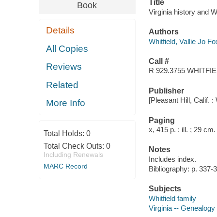
Title
Book
Virginia history and Wh
Details
Authors
Whitfield, Vallie Jo F
All Copies
Call #
Reviews
R 929.3755 WHITFI
Related
Publisher
[Pleasant Hill, Calif. :
More Info
Paging
x, 415 p. : ill. ; 29 cm.
Total Holds:
0
Total Check Outs:
0
Notes
Including Renewals
Includes index.
MARC Record
Bibliography: p. 337-
Subjects
Whitfield family
Virginia -- Genealogy