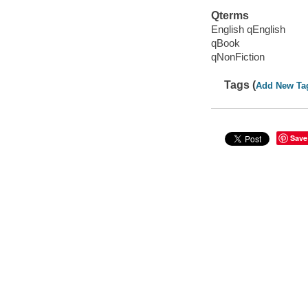
Qterms
English qEnglish
qBook
qNonFiction
Tags (
Add New Ta
Save