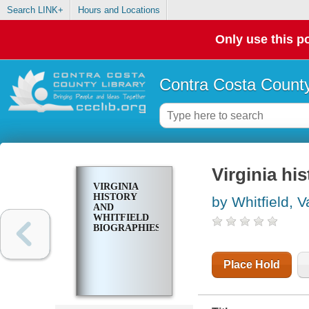
Search LINK+
Hours and Locations
Only use this po
Contra Costa County
Virginia hi
VIRGINIA
HISTORY
by Whitfield, V
AND
WHITFIELD
BIOGRAPHIES
Place Hold