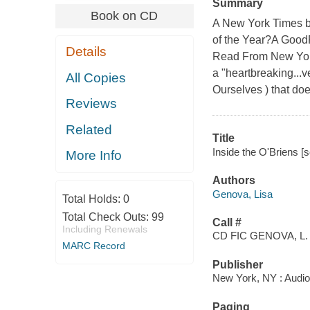
Summary
Book on CD
A New York Times be
of the Year?A Good
Details
Read From New York
a "heartbreaking...
All Copies
Ourselves ) that doe
Reviews
Related
Title
Inside the O'Briens [
More Info
Authors
Genova, Lisa
Total Holds:
0
Total Check Outs:
99
Call #
Including Renewals
CD FIC GENOVA, L.
MARC Record
Publisher
New York, NY : Audi
Paging