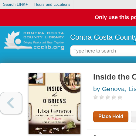
Search LINK+
Hours and Locations
Only use this po
Contra Costa County
Inside the 
by Genova, Li
Place Hold