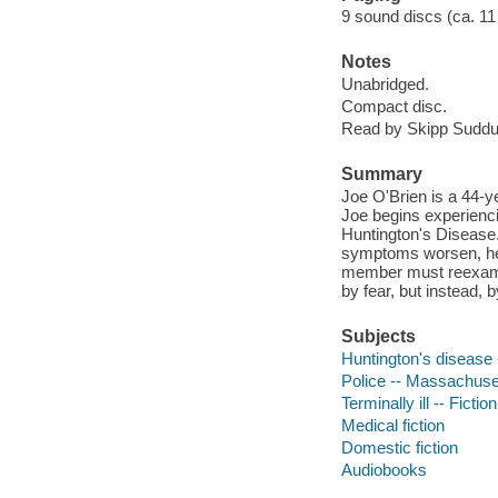
9 sound discs (ca. 11 hr
Notes
Unabridged.
Compact disc.
Read by Skipp Suddu
Summary
Joe O'Brien is a 44-ye
Joe begins experienc
Huntington's Disease.
symptoms worsen, he s
member must reexamine
by fear, but instead, b
Subjects
Huntington's disease -
Police -- Massachuset
Terminally ill -- Fiction
Medical fiction
Domestic fiction
Audiobooks