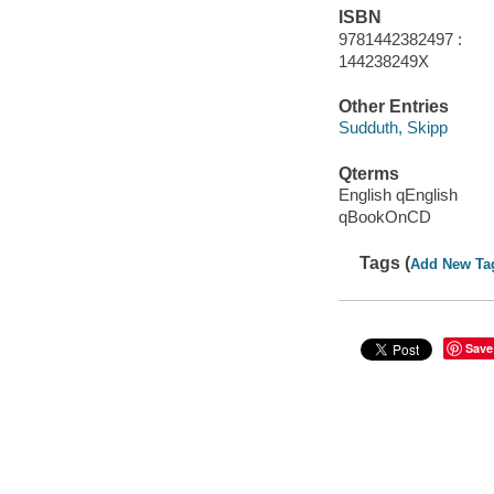
ISBN
9781442382497 :
144238249X
Other Entries
Sudduth, Skipp
Qterms
English qEnglish
qBookOnCD
Tags (
Add New Ta
Save