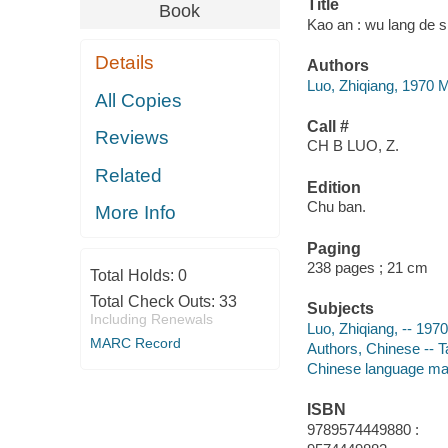
Title
Book
Kao an : wu lang de s
Details
Authors
Luo, Zhiqiang, 1970 M
All Copies
Call #
Reviews
CH B LUO, Z.
Related
Edition
Chu ban.
More Info
Paging
238 pages ; 21 cm
Total Holds:
0
Total Check Outs:
33
Subjects
Including Renewals
Luo, Zhiqiang, -- 197
MARC Record
Authors, Chinese -- T
Chinese language mat
ISBN
9789574449880 :