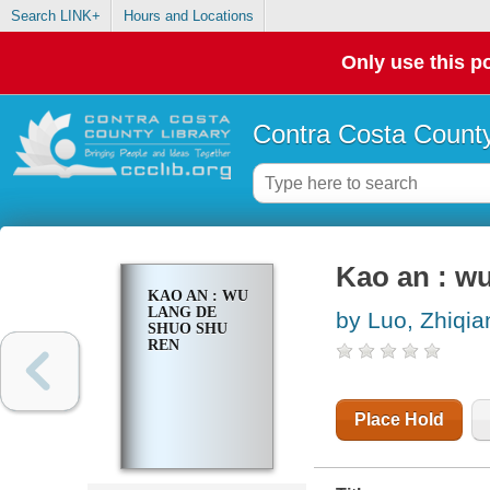
Search LINK+
Hours and Locations
Only use this po
Contra Costa County
Kao an : w
KAO AN : WU
LANG DE
by Luo, Zhiqia
SHUO SHU
REN
Place Hold