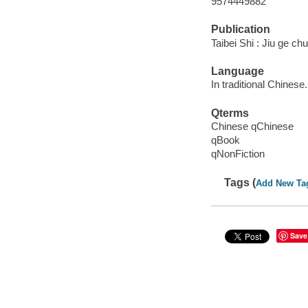
9574449882
Publication
Taibei Shi : Jiu ge ch
Language
In traditional Chinese.
Qterms
Chinese qChinese
qBook
qNonFiction
Tags (
Add New Ta
Save