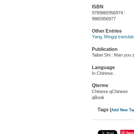
ISBN
9789865956974 :
9865956977
Other Entries
Yang, Mingqi translato
Publication
Taibei Shi : Man you 
Language
In Chinese.
Qterms
Chinese qChinese
qBook
Tags (
Add New Ta
Save