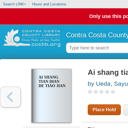
Search LINK+
Hours and Locations
Only use this po
Contra Costa County
Ai shang tia
AI SHANG
TIAN DIAN
by Ueda, Sayu
DE TIAO JIAN
Place Hold