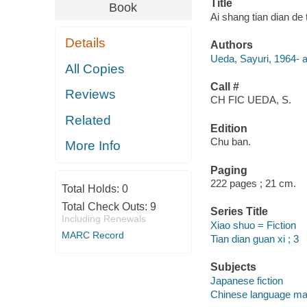
Title
Book
Ai shang tian dian de t
Details
Authors
Ueda, Sayuri, 1964- a
All Copies
Call #
Reviews
CH FIC UEDA, S.
Related
Edition
Chu ban.
More Info
Paging
222 pages ; 21 cm.
Total Holds:
0
Total Check Outs:
9
Series Title
Including Renewals
Xiao shuo = Fiction
MARC Record
Tian dian guan xi ; 3
Subjects
Japanese fiction
Chinese language mat