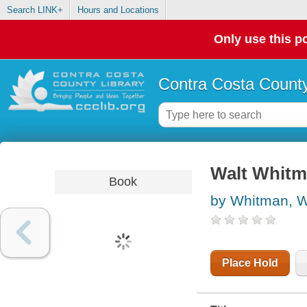
Search LINK+
Hours and Locations
Only use this po
Contra Costa County
Walt Whitm
Book
by Whitman, W
Place Hold