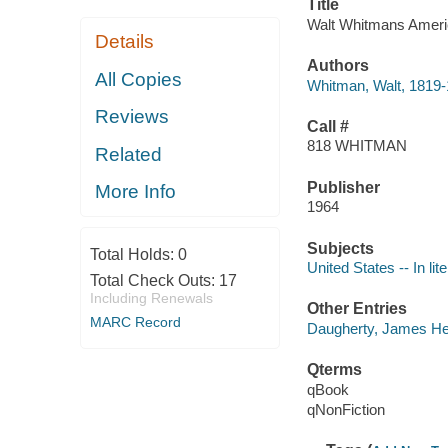
Title
Walt Whitmans Amer
Details
Authors
All Copies
Whitman, Walt, 1819
Reviews
Call #
818 WHITMAN
Related
Publisher
More Info
1964
Subjects
Total Holds:
0
United States -- In lit
Total Check Outs:
17
Including Renewals
Other Entries
MARC Record
Daugherty, James He
Qterms
qBook
qNonFiction