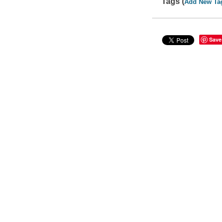
Tags (
Add New Ta
Save