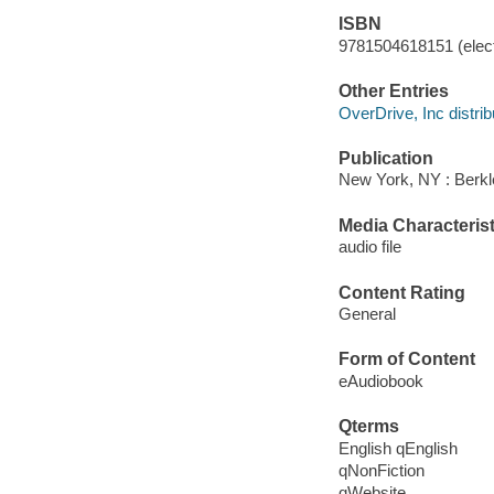
ISBN
9781504618151 (elect
Other Entries
OverDrive, Inc distrib
Publication
New York, NY : Berkl
Media Characterist
audio file
Content Rating
General
Form of Content
eAudiobook
Qterms
English qEnglish
qNonFiction
qWebsite