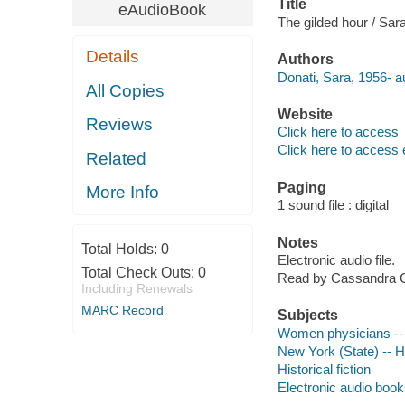
Title
eAudioBook
The gilded hour / Sar
Details
Authors
Donati, Sara, 1956- a
All Copies
Website
Reviews
Click here to access
Click here to access 
Related
Paging
More Info
1 sound file : digital
Notes
Total Holds:
0
Electronic audio file.
Total Check Outs:
0
Read by Cassandra 
Including Renewals
MARC Record
Subjects
Women physicians -- 
New York (State) -- Hi
Historical fiction
Electronic audio boo