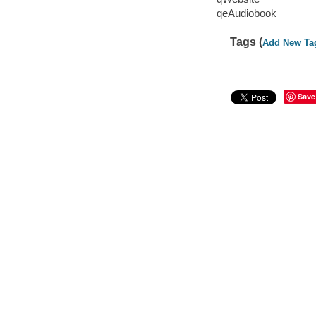
qeAudiobook
Tags (
Add New Ta
Save