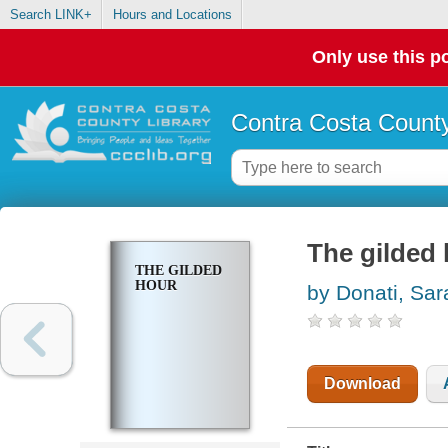
Search LINK+
Hours and Locations
Only use this po
Contra Costa County
The gilded
THE GILDED
HOUR
by Donati, Sar
Download