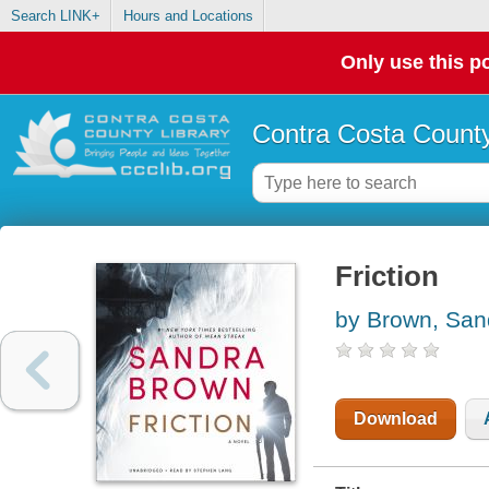
Search LINK+
Hours and Locations
Only use this po
Contra Costa County
Friction
by Brown, San
Download