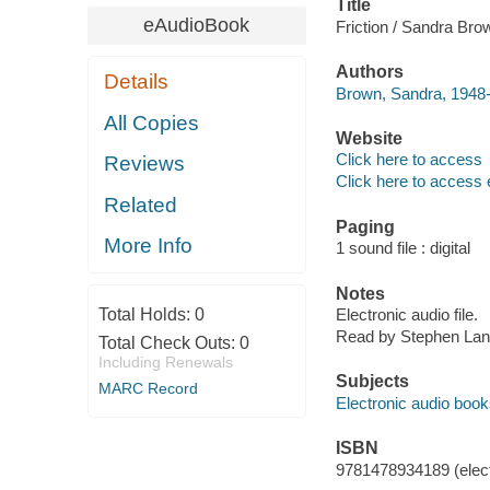
Title
eAudioBook
Friction / Sandra Bro
Authors
Details
Brown, Sandra, 1948-
All Copies
Website
Click here to access
Reviews
Click here to access 
Related
Paging
More Info
1 sound file : digital
Notes
Total Holds:
0
Electronic audio file.
Read by Stephen Lan
Total Check Outs:
0
Including Renewals
Subjects
MARC Record
Electronic audio boo
ISBN
9781478934189 (elect