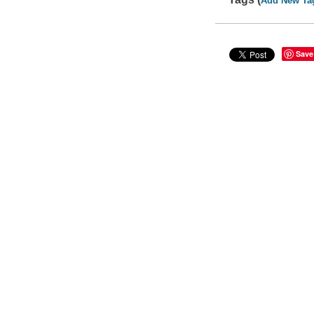
Add New Ta
Save