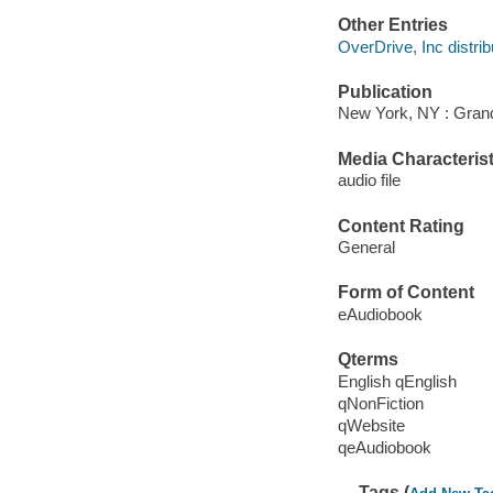
Other Entries
OverDrive, Inc distrib
Publication
New York, NY : Grand
Media Characterist
audio file
Content Rating
General
Form of Content
eAudiobook
Qterms
English qEnglish
qNonFiction
qWebsite
qeAudiobook
Tags (