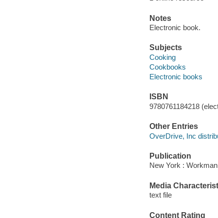
Notes
Electronic book.
Subjects
Cooking
Cookbooks
Electronic books
ISBN
9780761184218 (elect
Other Entries
OverDrive, Inc distrib
Publication
New York : Workman P
Media Characterist
text file
Content Rating