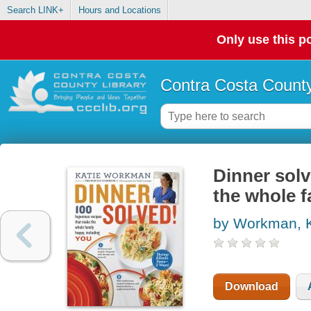
Search LINK+
Hours and Locations
Only use this po
Contra Costa County
Dinner solv
the whole f
by Workman, K
Download