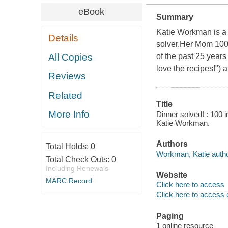
eBook
Summary
Katie Workman is a g
Details
solver.Her Mom 10
All Copies
of the past 25 years
love the recipes!") 
Reviews
Related
Title
More Info
Dinner solved! : 100 
Katie Workman.
Authors
Total Holds:
0
Workman, Katie autho
Total Check Outs:
0
Including Renewals
Website
MARC Record
Click here to access
Click here to access 
Paging
1 online resource