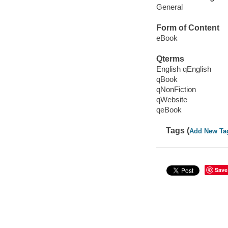
General
Form of Content
eBook
Qterms
English qEnglish
qBook
qNonFiction
qWebsite
qeBook
Tags (
Add New Ta
Save