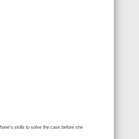
hone's skills to solve the case before she