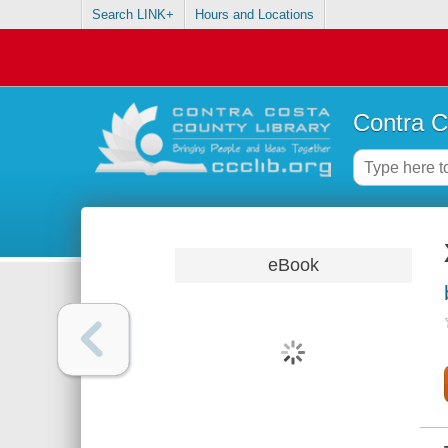
Search LINK+
Hours and Locations
Contra C
eBook