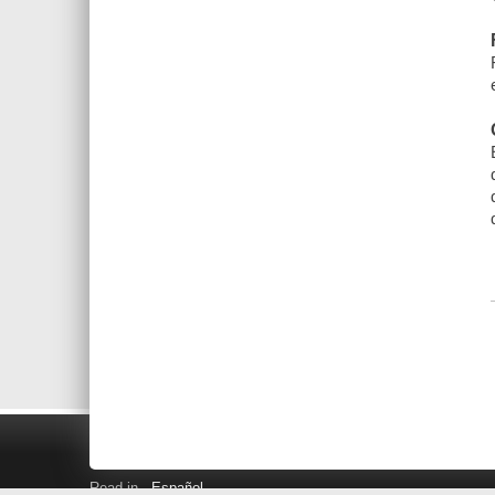
Read in
Español