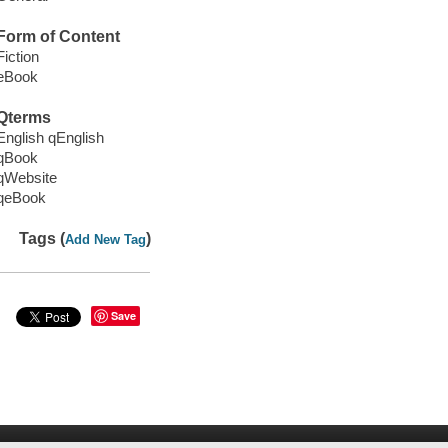
Form of Content
Fiction
eBook
Qterms
English qEnglish
qBook
qWebsite
qeBook
Tags (
)
Add New Tag
Save