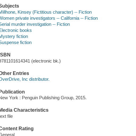
Subjects
Millhone, Kinsey (Fictitious character) -- Fiction
Women private investigators -- California -- Fiction
Serial murder investigation -- Fiction
Electronic books
Mystery fiction
Suspense fiction
ISBN
9781101614341 (electronic bk.)
Other Entries
OverDrive, Inc distributor.
Publication
New York : Penguin Publishing Group, 2015.
Media Characteristics
text file
Content Rating
General