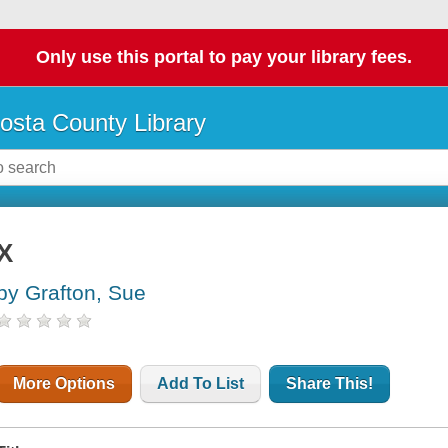
Only use this portal to pay your library fees.
osta County Library
X
by Grafton, Sue
More Options
Add To List
Share This!