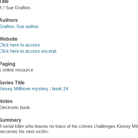
Title
X / Sue Grafton.
Authors
Grafton, Sue author.
Website
Click here to access
Click here to access excerpt
Paging
1 online resource
Series Title
Kinsey Millhone mystery ; book 24
Notes
Electronic book.
Summary
A serial killer who leaves no trace of his crimes challenges Kinsey Mil
becomes his next victim.