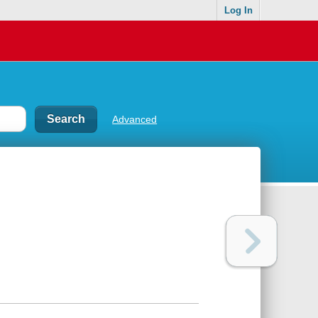
Log In
Advanced