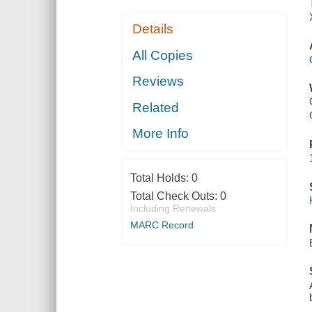
Details
All Copies
Reviews
Related
More Info
Total Holds:
0
Total Check Outs:
0
Including Renewals
MARC Record