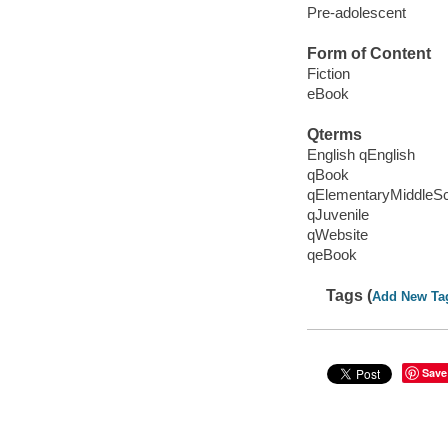
Pre-adolescent
Form of Content
Fiction
eBook
Qterms
English qEnglish
qBook
qElementaryMiddleS
qJuvenile
qWebsite
qeBook
Tags (
Add New Ta
Save