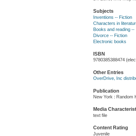
Subjects
Inventions -- Fiction
Characters in literatur
Books and reading -- 
Divorce -- Fiction
Electronic books
ISBN
9780385388474 (elect
Other Entries
OverDrive, Inc distrib
Publication
New York : Random H
Media Characterist
text file
Content Rating
Juvenile