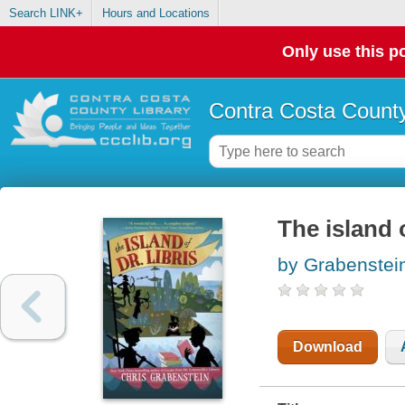
Search LINK+
Hours and Locations
Only use this po
Contra Costa County
The island o
by Grabenstein
Download