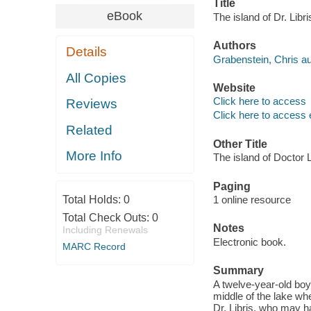
Title
eBook
The island of Dr. Libr
Authors
Details
Grabenstein, Chris au
All Copies
Website
Click here to access
Reviews
Click here to access 
Related
Other Title
More Info
The island of Doctor L
Paging
Total Holds:
0
1 online resource
Total Check Outs:
0
Notes
Including Renewals
Electronic book.
MARC Record
Summary
A twelve-year-old boy,
middle of the lake wh
Dr. Libris, who may h