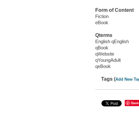
Form of Content
Fiction
eBook
Qterms
English qEnglish
qBook
qWebsite
qYoungAdult
qeBook
Tags (
Add New Ta
Save