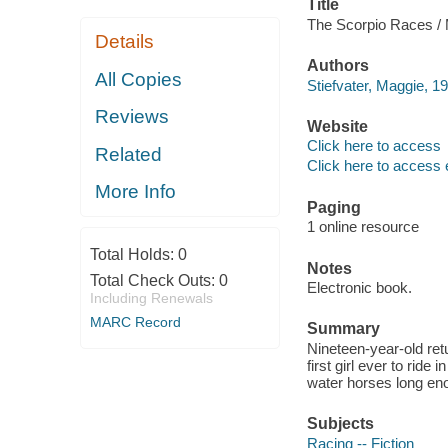
Title
The Scorpio Races / M
Details
Authors
All Copies
Stiefvater, Maggie, 19
Reviews
Website
Click here to access
Related
Click here to access 
More Info
Paging
1 online resource
Total Holds:
0
Notes
Total Check Outs:
0
Electronic book.
Including Renewals
MARC Record
Summary
Nineteen-year-old re
first girl ever to rid
water horses long enou
Subjects
Racing -- Fiction