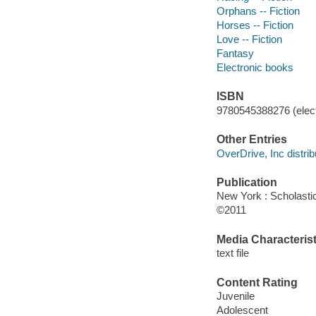
Orphans -- Fiction
Horses -- Fiction
Love -- Fiction
Fantasy
Electronic books
ISBN
9780545388276 (elect
Other Entries
OverDrive, Inc distrib
Publication
New York : Scholasti
©2011
Media Characterist
text file
Content Rating
Juvenile
Adolescent