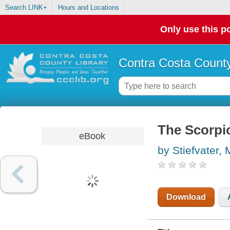
Search LINK+
Hours and Locations
Only use this po
Contra Costa County
The Scorpi
eBook
by Stiefvater,
Download