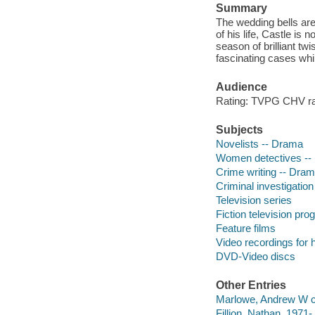
Summary
The wedding bells are 
of his life, Castle is
season of brilliant t
fascinating cases whil
Audience
Rating: TVPG CHV ra
Subjects
Novelists -- Drama
Women detectives --
Crime writing -- Dra
Criminal investigatio
Television series
Fiction television pr
Feature films
Video recordings for 
DVD-Video discs
Other Entries
Marlowe, Andrew W c
Fillion, Nathan, 1971- 