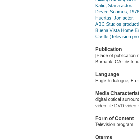
Katic, Stana actor.
Dever, Seamus, 1976-
Huertas, Jon actor.
ABC Studios product
Buena Vista Home Ente
Castle (Television pr
Publication
[Place of publication no
Burbank, CA : distrib
Language
English dialogue; Fren
Media Characterist
digital optical surrou
video file DVD video 
Form of Content
Television program.
Qterms