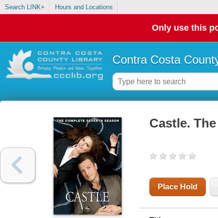
Search LINK+
Hours and Locations
Only use this po
Contra Costa County
Castle. The
Place Hold