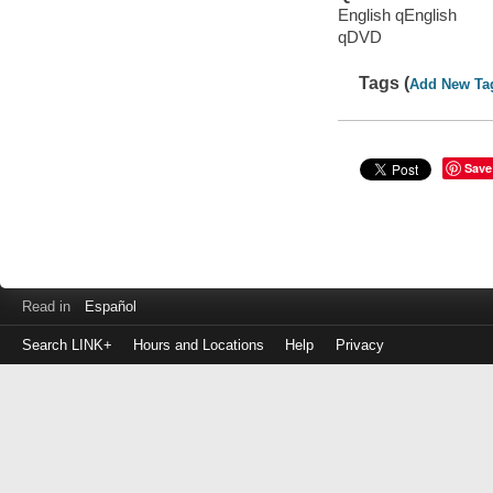
English qEnglish
qDVD
Tags (
Add New Ta
Save
Read in
Español
Search LINK+
Hours and Locations
Help
Privacy
Login
to
make
a
payment