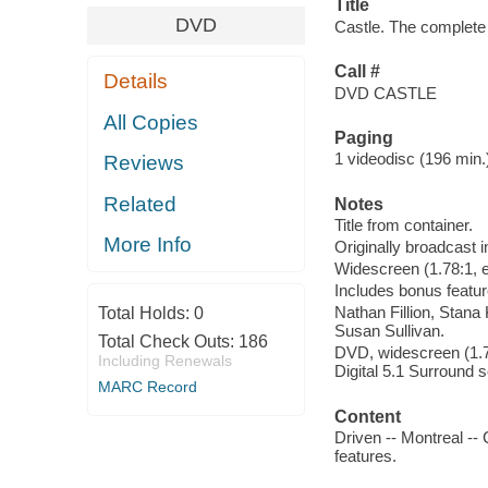
Title
DVD
Castle. The complete
Call #
Details
DVD CASTLE
All Copies
Paging
1 videodisc (196 min.) 
Reviews
Related
Notes
Title from container.
More Info
Originally broadcast i
Widescreen (1.78:1, e
Includes bonus featur
Nathan Fillion, Stan
Total Holds:
0
Susan Sullivan.
Total Check Outs:
186
DVD, widescreen (1.78
Including Renewals
Digital 5.1 Surround 
MARC Record
Content
Driven -- Montreal --
features.