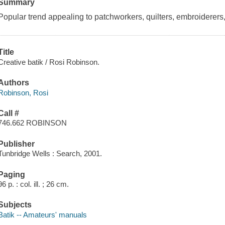
Summary
Popular trend appealing to patchworkers, quilters, embroiderers, si
Title
Creative batik / Rosi Robinson.
Authors
Robinson, Rosi
Call #
746.662 ROBINSON
Publisher
Tunbridge Wells : Search, 2001.
Paging
96 p. : col. ill. ; 26 cm.
Subjects
Batik -- Amateurs' manuals