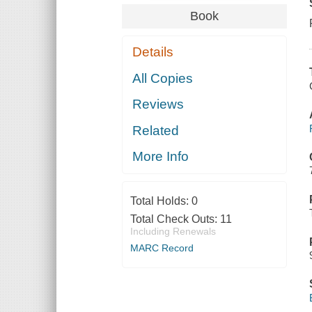
Book
Details
All Copies
Reviews
Related
More Info
Total Holds:
0
Total Check Outs:
11
Including Renewals
MARC Record