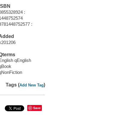
ISBN
0855328924 :
1448752574
9781448752577 :
Added
x201206
Qterms
English qEnglish
qBook
qNonFiction
Tags (
)
Add New Tag
Save