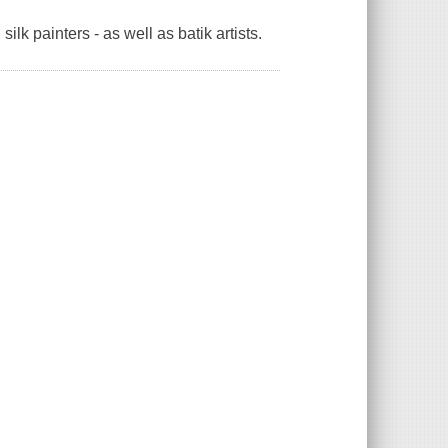
lk painters - as well as batik artists.