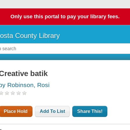
Only use this portal to pay your library fees.
osta County Library
Creative batik
by Robinson, Rosi
Place Hold
Add To List
Share This!