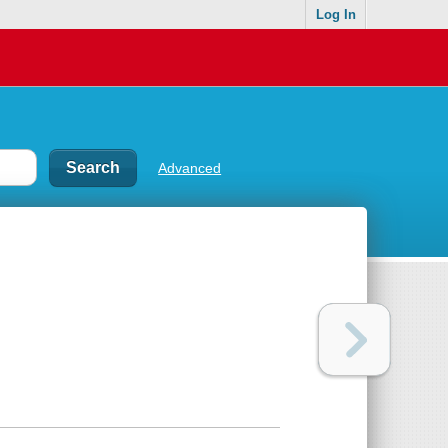
Log In
Advanced