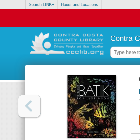
Search LINK+
Hours and Locations
Contra C