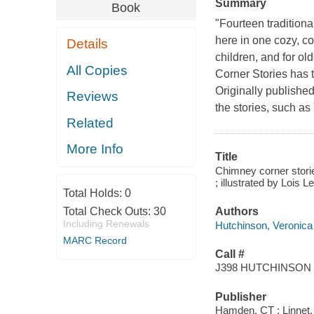
Summary
Book
"Fourteen traditiona
here in one cozy, co
Details
children, and for o
All Copies
Corner Stories has t
Originally published 
Reviews
the stories, such as
Related
More Info
Title
Chimney corner stories
; illustrated by Lois L
Total Holds:
0
Total Check Outs:
30
Authors
Including Renewals
Hutchinson, Veronica 
MARC Record
Call #
J398 HUTCHINSON
Publisher
Hamden, CT : Linnet,