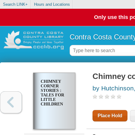
Search LINK+
Hours and Locations
Only use this po
Contra Costa County
Chimney corn
CHIMNEY
CORNER
by Hutchinson,
STORIES :
TALES FOR
LITTLE
CHILDREN
Place Hold