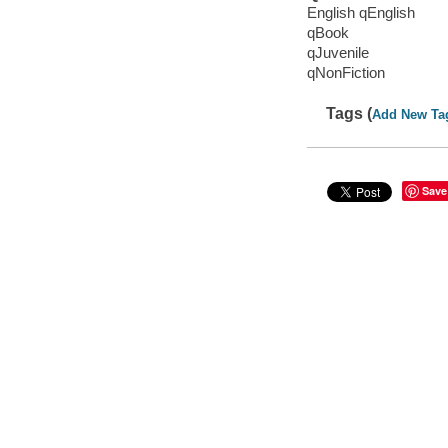
English qEnglish
qBook
qJuvenile
qNonFiction
Tags (
Add New Ta
Save