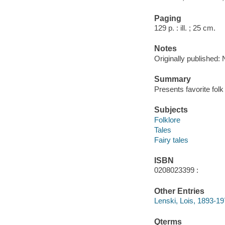
Paging
129 p. : ill. ; 25 cm.
Notes
Originally published:
Summary
Presents favorite folk 
Subjects
Folklore
Tales
Fairy tales
ISBN
0208023399 :
Other Entries
Lenski, Lois, 1893-197
Qterms