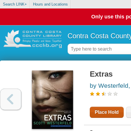
Search LINK+
Hours and Locations
Only use this po
Contra Costa County
Extras
by Westerfeld,
Place Hold