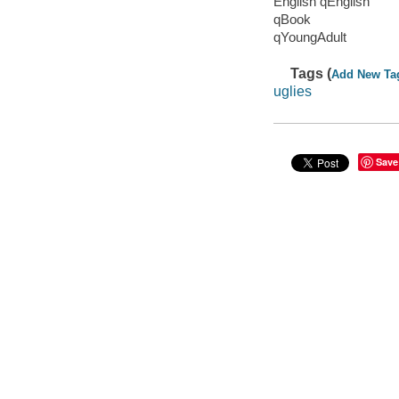
English qEnglish
qBook
qYoungAdult
Tags (
Add New Ta
uglies
Save