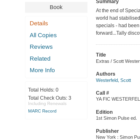
Summary
Book
At the end of Special
world had stabilised
Details
specials - had been 
forward...Tally dis
All Copies
Reviews
Title
Related
Extras / Scott Wester
More Info
Authors
Westerfeld, Scott
Total Holds:
0
Call #
Total Check Outs:
3
YA FIC WESTERFELD
Including Renewals
MARC Record
Edition
1st Simon Pulse ed.
Publisher
New York : Simon Pul