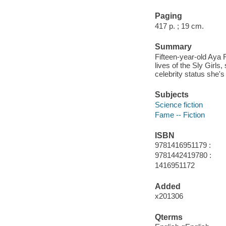
Paging
417 p. ; 19 cm.
Summary
Fifteen-year-old Aya 
lives of the Sly Girls
celebrity status she's
Subjects
Science fiction
Fame -- Fiction
ISBN
9781416951179 :
9781442419780 :
1416951172
Added
x201306
Qterms