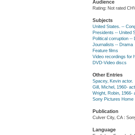
Audience
Rating: Not rated CHV
Subjects
United States. -- Con
Presidents -- United 
Political corruption -
Journalists -- Drama
Feature films
Video recordings for 
DVD-Video discs
Other Entries
Spacey, Kevin actor.
Gill, Michel, 1960- act
Wright, Robin, 1966- a
Sony Pictures Home E
Publication
Culver City, CA : So
Language