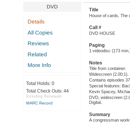
DVD
Title
House of cards. The c
Details
Call #
All Copies
DVD HOUSE
Reviews
Paging
1 videodisc (173 min.) 
Related
Notes
More Info
Title from container.
Widescreen (2.00:1).
Contains episodes 37
Total Holds:
0
Special features: Back
Total Check Outs:
44
Kevin Spacey, Michael
Including Renewals
DVD, widescreen (2.00
Digital.
MARC Record
Summary
A congressman works 