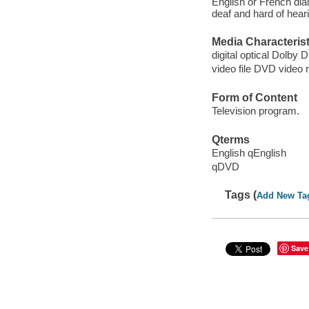
English or French dial
deaf and hard of hear
Media Characterist
digital optical Dolby Di
video file DVD video 
Form of Content
Television program.
Qterms
English qEnglish
qDVD
Tags (
Add New Ta
Save