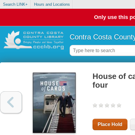
Search LINK+
Hours and Locations
Only use this po
Contra Costa County
House of ca
four
Place Hold