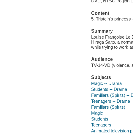
DVD, NTSC, region 1; 
Content
5. Tristein's princess -
Summary
Louise Françoise Le 
Hiraga Saito, a norma
while trying to work a
Audience
TV-14-VD (violence, s
Subjects
Magic -- Drama
Students -- Drama
Familiars (Spirits) --
Teenagers -- Drama
Familiars (Spirits)
Magic
Students
Teenagers
Animated television 