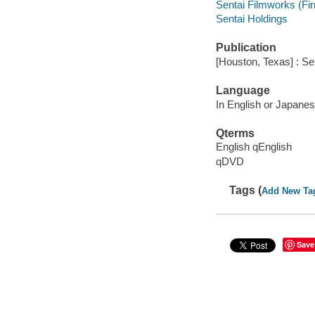
Sentai Filmworks (Fi
Sentai Holdings
Publication
[Houston, Texas] : Se
Language
In English or Japanese
Qterms
English qEnglish
qDVD
Tags (
Add New Ta
Save