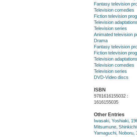
Fantasy television p
Television comedies
Fiction television pr
Television adaptation
Television series
Animated television 
Drama
Fantasy television p
Fiction television pr
Television adaptation
Television comedies
Television series
DVD-Video discs
ISBN
9781616155032 :
1616155035
Other Entries
Iwasaki, Yoshiaki, 19
Mitsumune, Shinkichi
Yamaguchi, Noboru, 