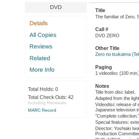
DVD
Title
The familiar of Zero.
Details
Call #
All Copies
DVD ZERO
Reviews
Other Title
Zero no tsukaima (Te
Related
Paging
More Info
1 videodisc (100 min.) 
Notes
Total Holds:
0
Title from disc label.
Total Check Outs:
42
Adapted from the lig
Including Renewals
Videodisc release of 
Japanese television i
MARC Record
"Complete collection.
Special features: ex
Director: Yoshiaki I
Production Committee