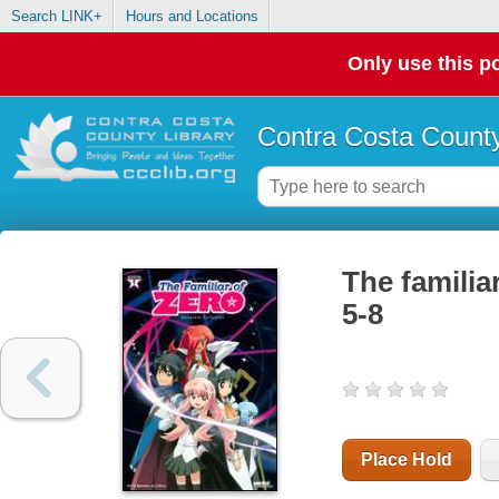
Search LINK+
Hours and Locations
Only use this po
Contra Costa County
The familia
5-8
Place Hold