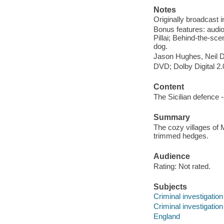
Notes
Originally broadcast i
Bonus features: audio
Pillai; Behind-the-sc
dog.
Jason Hughes, Neil 
DVD; Dolby Digital 2.
Content
The Sicilian defence 
Summary
The cozy villages of 
trimmed hedges.
Audience
Rating: Not rated.
Subjects
Criminal investigatio
Criminal investigation
England