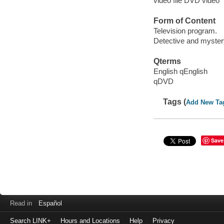
video file DVD video
Form of Content
Television program.
Detective and myster
Qterms
English qEnglish
qDVD
Tags (
Add New Ta
Save
Read in
Español
Search LINK+
Hours and Locations
Help
Privacy