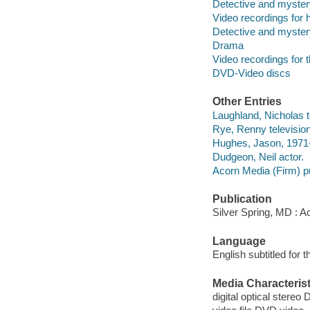
Detective and myster
Video recordings for 
Detective and myster
Drama
Video recordings for 
DVD-Video discs
Other Entries
Laughland, Nicholas te
Rye, Renny television
Hughes, Jason, 1971-
Dudgeon, Neil actor.
Acorn Media (Firm) pu
Publication
Silver Spring, MD : A
Language
English subtitled for 
Media Characterist
digital optical stereo 