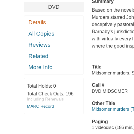
Summary
DVD
Based on the novel
Murders starred Joh
Details
deceptively pastora
Barnaby's jurisdict
All Copies
with virtually every
Reviews
where the good insp
Related
More Info
Title
Midsomer murders. Ser
Call #
Total Holds:
0
DVD MIDSOMER
Total Check Outs:
196
Including Renewals
Other Title
MARC Record
Midsomer murders (Te
Paging
1 videodisc (186 min.) 