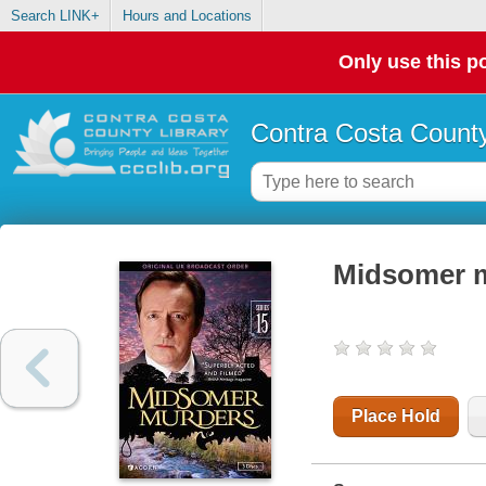
Search LINK+
Hours and Locations
Only use this po
Contra Costa County
Midsomer mu
Place Hold