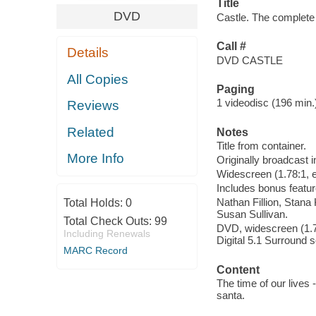
Title
DVD
Castle. The complete
Call #
Details
DVD CASTLE
All Copies
Paging
1 videodisc (196 min.) 
Reviews
Related
Notes
Title from container.
More Info
Originally broadcast i
Widescreen (1.78:1, e
Includes bonus featur
Nathan Fillion, Stan
Total Holds:
0
Susan Sullivan.
Total Check Outs:
99
DVD, widescreen (1.78
Including Renewals
Digital 5.1 Surround 
MARC Record
Content
The time of our lives 
santa.