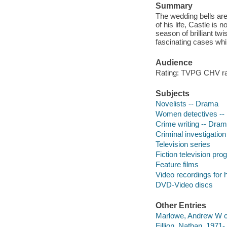
Summary
The wedding bells are 
of his life, Castle is
season of brilliant t
fascinating cases whil
Audience
Rating: TVPG CHV ra
Subjects
Novelists -- Drama
Women detectives --
Crime writing -- Dra
Criminal investigatio
Television series
Fiction television pr
Feature films
Video recordings for 
DVD-Video discs
Other Entries
Marlowe, Andrew W c
Fillion, Nathan, 1971- 