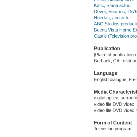
Katic, Stana actor.
Dever, Seamus, 1976-
Huertas, Jon actor.
ABC Studios product
Buena Vista Home Ente
Castle (Television pr
Publication
[Place of publication no
Burbank, CA : distrib
Language
English dialogue; Fren
Media Characterist
digital optical surrou
video file DVD video
video file DVD video 
Form of Content
Television program.