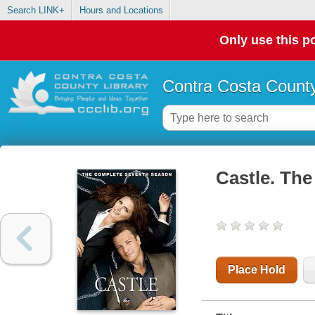
Search LINK+
Hours and Locations
Only use this po
Contra Costa County
Castle. The
Place Hold